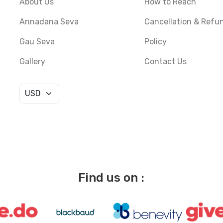
About Us
How to Reach
Annadana Seva
Cancellation & Refu
Gau Seva
Policy
Gallery
Contact Us
Find us on :