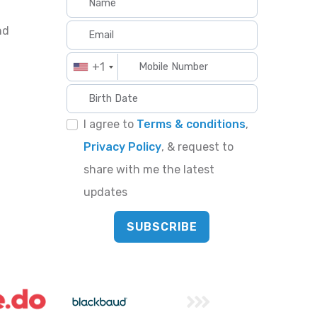
nd
+1
I agree to
Terms & conditions
,
Privacy Policy
, & request to
share with me the latest
updates