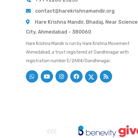
contact@harekrishnamandir.org
Hare Krishna Mandir, Bhadaj, Near Science
City, Ahmedabad - 380060
Hare Krishna Mandir is run by Hare Krishna Movement
Ahmedabad, a trust registered at Gandhinagar with
registration number E/2684/Gandhinagar.