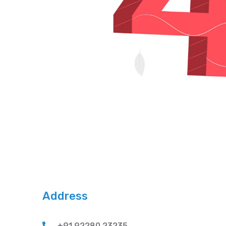
Address
+91 92280 23235