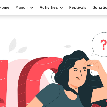
Home
Mandir
Activities
Festivals
Donati