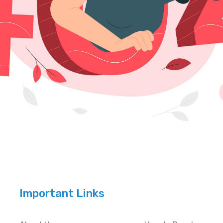
Important Links