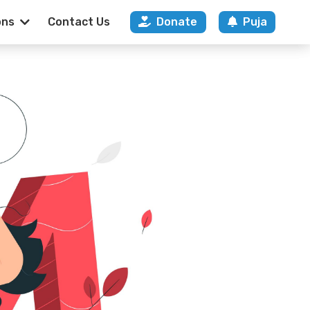
ons
Contact Us
Donate
Puja