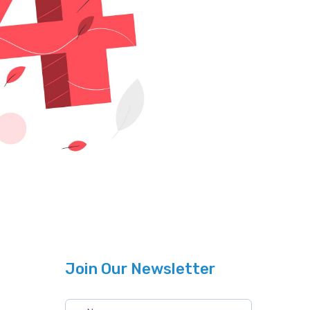
Join Our Newsletter