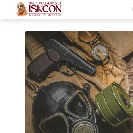
Arjuna's Call O