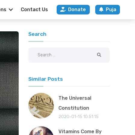
ons
Contact Us
Donate
Puja
nce Of Duty And 
Search
Similar Posts
The Universal
Constitution
2020-01-15 10:51:15
Vitamins Come By