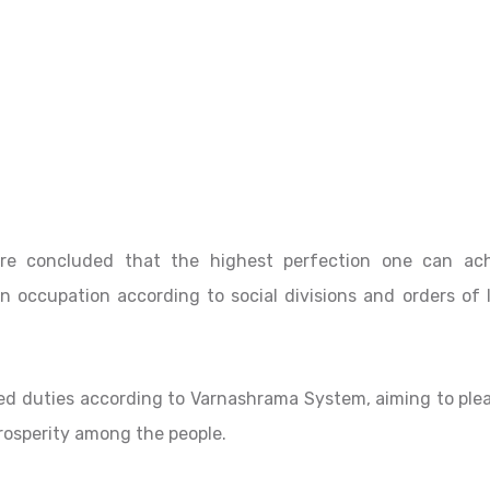
ore concluded that the highest perfection one can ac
 occupation according to social divisions and orders of l
bed duties according to Varnashrama System, aiming to ple
prosperity among the people.