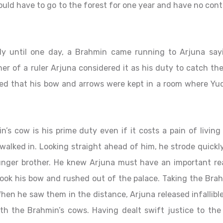
uld have to go to the forest for one year and have no cont
ly until one day, a Brahmin came running to Arjuna say
er of a ruler Arjuna considered it as his duty to catch th
zed that his bow and arrows were kept in a room where Yud
s cow is his prime duty even if it costs a pain of living
walked in. Looking straight ahead of him, he strode quick
ounger brother. He knew Arjuna must have an important re
 took his bow and rushed out of the palace. Taking the Bra
hen he saw them in the distance, Arjuna released infallibl
th the Brahmin’s cows. Having dealt swift justice to the 