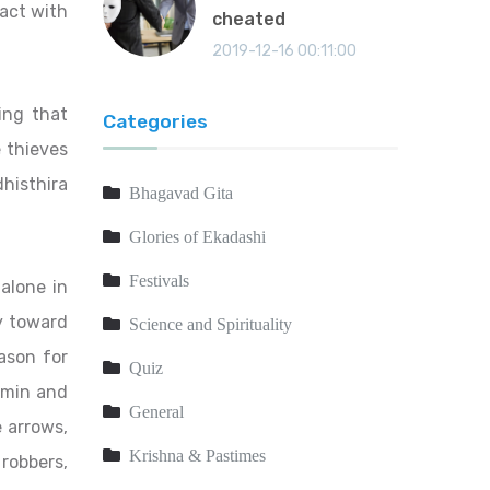
act with
cheated
2019-12-16 00:11:00
ing that
Categories
e thieves
histhira
Bhagavad Gita
Glories of Ekadashi
Festivals
 alone in
ly toward
Science and Spirituality
ason for
Quiz
hmin and
General
e arrows,
Krishna & Pastimes
robbers,