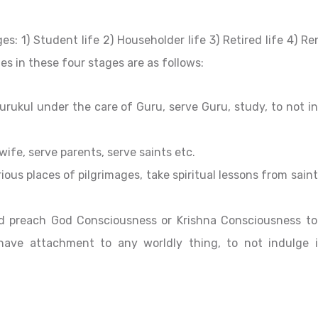
ges: 1) Student life 2) Householder life 3) Retired life 4) 
es in these four stages are as follows:
rukul under the care of Guru, serve Guru, study, to not i
wife, serve parents, serve saints etc.
ious places of pilgrimages, take spiritual lessons from saint
d preach God Consciousness or Krishna Consciousness to
 have attachment to any worldly thing, to not indulge 