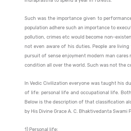
Indraprastha to spend a year in forests.
Such was the importance given to performance 
population adhere such an importance to executi
pollution, crimes etc would become non-existe
not even aware of his duties. People are living
pursuit of sense enjoyment modern man cares nei
condition all over the world. Such was not the co
In Vedic Civilization everyone was taught his d
of life: personal life and occupational life. Bo
Below is the description of that classification
by His Divine Grace A. C. Bhaktivedanta Swami 
1) Personal life: