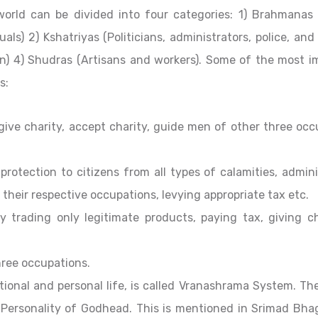
world can be divided into four categories: 1) Brahmanas (
uals) 2) Kshatriyas (Politicians, administrators, police, and
n) 4) Shudras (Artisans and workers). Some of the most i
s:
ive charity, accept charity, guide men of other three occ
e protection to citizens from all types of calamities, admin
 their respective occupations, levying appropriate tax etc.
y trading only legitimate products, paying tax, giving ch
hree occupations.
tional and personal life, is called Vranashrama System. Th
Personality of Godhead. This is mentioned in Srimad Bh