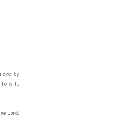
hieve by
ife is to
ase Lord,