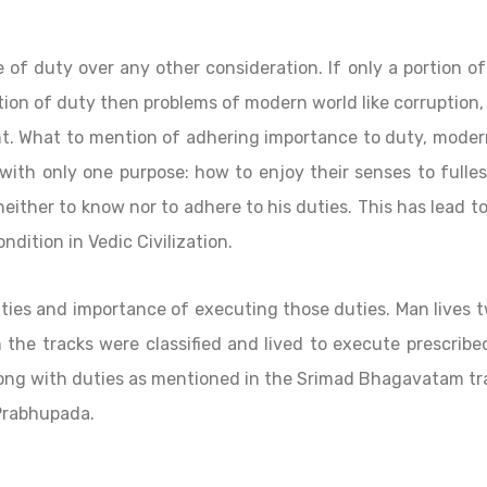
of duty over any other consideration. If only a portion o
on of duty then problems of modern world like corruption,
nt. What to mention of adhering importance to duty, moder
 with only one purpose: how to enjoy their senses to fulles
ther to know nor to adhere to his duties. This has lead t
ndition in Vedic Civilization.
uties and importance of executing those duties. Man lives 
th the tracks were classified and lived to execute prescribe
 along with duties as mentioned in the Srimad Bhagavatam t
Prabhupada.