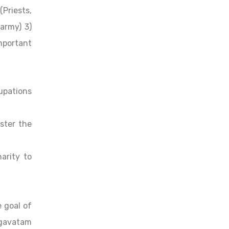
Priests,
 army) 3)
mportant
upations
ister the
arity to
e goal of
agavatam