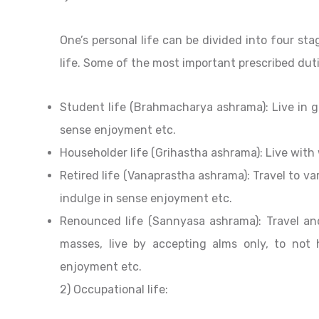
One’s personal life can be divided into four sta
life. Some of the most important prescribed duti
Student life (Brahmacharya ashrama): Live in gu
sense enjoyment etc.
Householder life (Grihastha ashrama): Live with 
Retired life (Vanaprastha ashrama): Travel to var
indulge in sense enjoyment etc.
Renounced life (Sannyasa ashrama): Travel an
masses, live by accepting alms only, to not
enjoyment etc.
2) Occupational life: