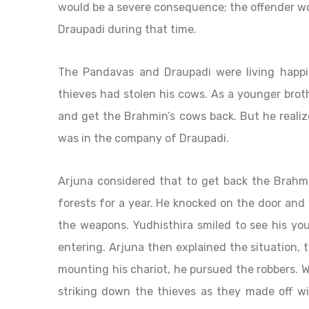
would be a severe consequence; the offender wo
Draupadi during that time.
The Pandavas and Draupadi were living happi
thieves had stolen his cows. As a younger broth
and get the Brahmin’s cows back. But he reali
was in the company of Draupadi.
Arjuna considered that to get back the Brahmin’
forests for a year. He knocked on the door and 
the weapons. Yudhisthira smiled to see his y
entering. Arjuna then explained the situation,
mounting his chariot, he pursued the robbers. W
striking down the thieves as they made off wi