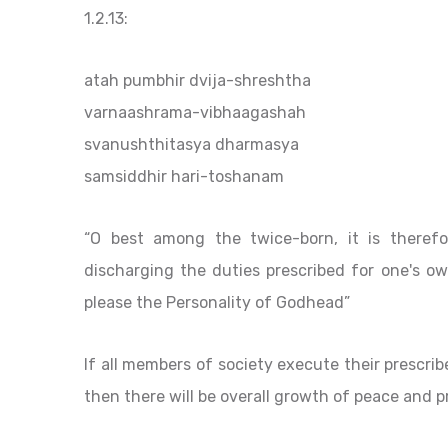
1.2.13:
atah pumbhir dvija-shreshtha
varnaashrama-vibhaagashah
svanushthitasya dharmasya
samsiddhir hari-toshanam
“O best among the twice-born, it is theref
discharging the duties prescribed for one's own
please the Personality of Godhead”
If all members of society execute their prescri
then there will be overall growth of peace and 