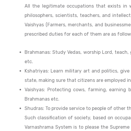
All the legitimate occupations that exists in 
philosophers, scientists, teachers, and intellect
Vaishyas (Farmers, merchants, and businessme
prescribed duties for each of them are as follow
Brahmanas: Study Vedas, worship Lord, teach, g
etc.
Kshatriyas: Learn military art and politics, giv
state, making sure that citizens are employed in
Vaishyas: Protecting cows, farming, earning b
Brahmanas etc.
Shudras: To provide service to people of other t
Such classification of society, based on occupa
Varnashrama System is to please the Supreme 