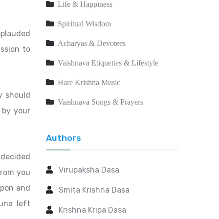
Life & Happiness
Spiritual Wisdom
pplauded
Acharyas & Devotees
ssion to
Vaishnava Etiquettes & Lifestyle
Hare Krishna Music
y should
Vaishnava Songs & Prayers
 by your
Authors
 decided
Virupaksha Dasa
 from you
apon and
Smita Krishna Dasa
una left
Krishna Kripa Dasa