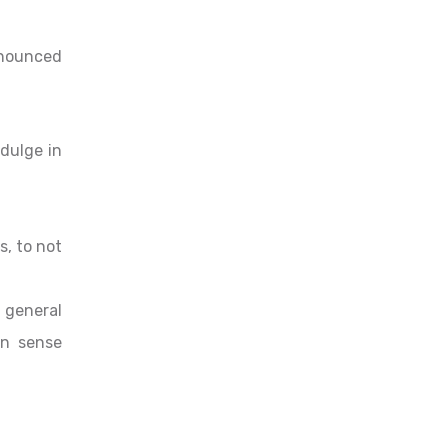
Renounced
ndulge in
s, to not
 general
in sense