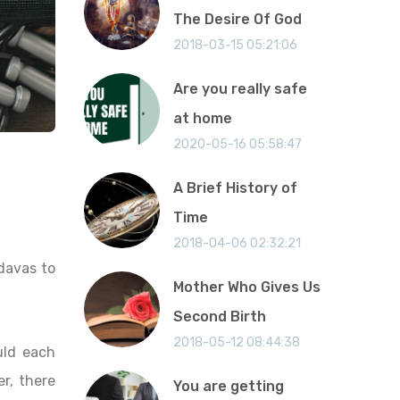
The Desire Of God
2018-03-15 05:21:06
Are you really safe
at home
2020-05-16 05:58:47
A Brief History of
Time
2018-04-06 02:32:21
davas to
Mother Who Gives Us
Second Birth
2018-05-12 08:44:38
uld each
r, there
You are getting