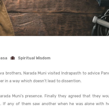
Dasa
Spiritual Wisdom
va brothers, Narada Muni visited Indrapasth to advice Pan
er in a way which doesn’t lead to dissention.
rada Muni’s presence. Finally they agreed that they wo
. If any of them saw another when he was alone with he