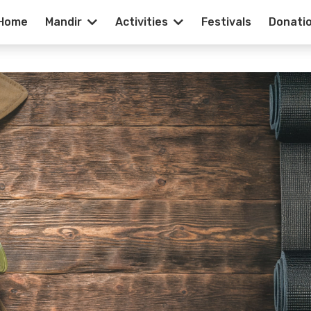
Home
Mandir
Activities
Festivals
Donati
f Duty | Importa