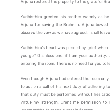
Arjuna restored the property to the grateful Br
Yudhisthira greeted his brother warmly as he
Arjuna for saving the Brahmin. Arjuna bowed b
observe the vow as we have agreed. I shall leave 
Yudhisthira’s heart was pierced by grief when
you go? O sinless one, if I am your authority,
entering the room. There is no need for you to le
Even though Arjuna had entered the room only i
to act on a call of his next duty of adhering t
that duty must be performed without hesitation
virtue my strength. Grant me permission to l