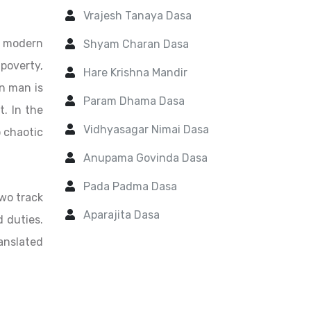
Vrajesh Tanaya Dasa
f modern
Shyam Charan Dasa
 poverty,
Hare Krishna Mandir
n man is
Param Dhama Dasa
t. In the
Vidhyasagar Nimai Dasa
o chaotic
Anupama Govinda Dasa
Pada Padma Dasa
two track
Aparajita Dasa
d duties.
ranslated