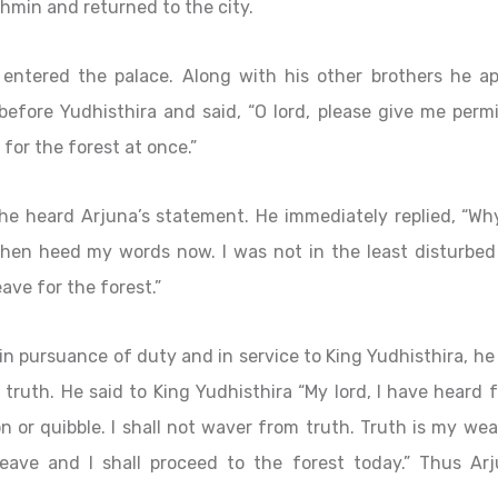
ahmin and returned to the city.
 entered the palace. Along with his other brothers he a
efore Yudhisthira and said, “O lord, please give me permi
for the forest at once.”
 he heard Arjuna’s statement. He immediately replied, “Wh
 then heed my words now. I was not in the least disturbed
ave for the forest.”
n pursuance of duty and in service to King Yudhisthira, he
o truth. He said to King Yudhisthira “My lord, I have heard
 or quibble. I shall not waver from truth. Truth is my we
eave and I shall proceed to the forest today.” Thus Arj