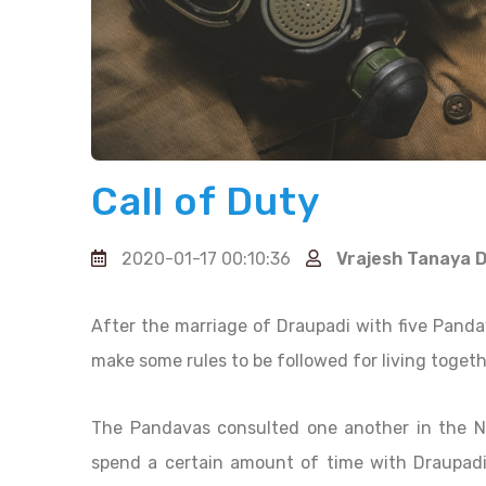
Call of Duty
2020-01-17 00:10:36
Vrajesh Tanaya 
After the marriage of Draupadi with five Panda
make some rules to be followed for living togeth
The Pandavas consulted one another in the Na
spend a certain amount of time with Draupadi