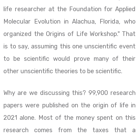
life researcher at the Foundation for Applied
Molecular Evolution in Alachua, Florida, who
organized the Origins of Life Workshop." That
is to say, assuming this one unscientific event
to be scientific would prove many of their
other unscientific theories to be scientific.
Why are we discussing this? 99,900 research
papers were published on the origin of life in
2021 alone. Most of the money spent on this
research comes from the taxes that a