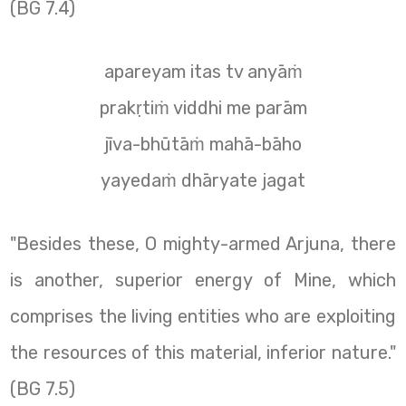
(BG 7.4)
apareyam itas tv anyāṁ
prakṛtiṁ viddhi me parām
jīva-bhūtāṁ mahā-bāho
yayedaṁ dhāryate jagat
"Besides these, O mighty-armed Arjuna, there
is another, superior energy of Mine, which
comprises the living entities who are exploiting
the resources of this material, inferior nature."
(BG 7.5)