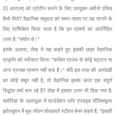
3) आरएनए को प्रोटीन बनाने के लिए उपयुक्त अमीनो एसिड
कैसे मिले? वैज्ञानिक समुदाय को समय-समय पर यह जानने के
लिए प्रशिक्षित किया जाता है कि इन प्रश्नों का अंतर्निहित
उत्तर है: "संयोग से।"
इसके अलावा, लेख ने यह कहते हुए इसकी छद्म वैज्ञानिक
प्रकृति को स्वीकार किया: "कथित प्रलय से कोई चट्टान या
अन्य प्रत्यक्ष प्रमाण नहीं बचा है।" यदि इस तरह की अनदेखी
का कोई सबूत नहीं है, तो वैज्ञानिक इसके ऊपर एक संपूर्ण
सिद्धांत क्यों बना रहे हैं? लेख में इसका उत्तर भी दिया गया है:
फ्लोरिडा के अलाचुआ में फाउंडेशन फॉर एप्लाइड मॉलिक्यूलर
इवोल्यूशन में मूल जीवन शोधकर्ता स्टीवन बेनर कहते हैं, "इसकी