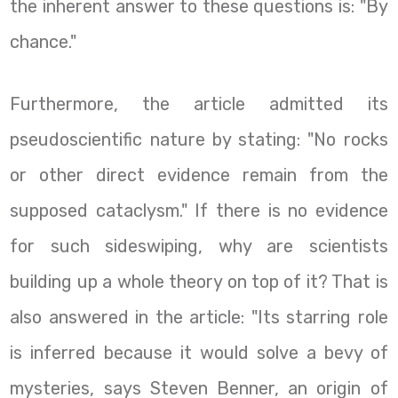
the inherent answer to these questions is: "By
chance."
Furthermore, the article admitted its
pseudoscientific nature by stating: "No rocks
or other direct evidence remain from the
supposed cataclysm." If there is no evidence
for such sideswiping, why are scientists
building up a whole theory on top of it? That is
also answered in the article: "Its starring role
is inferred because it would solve a bevy of
mysteries, says Steven Benner, an origin of