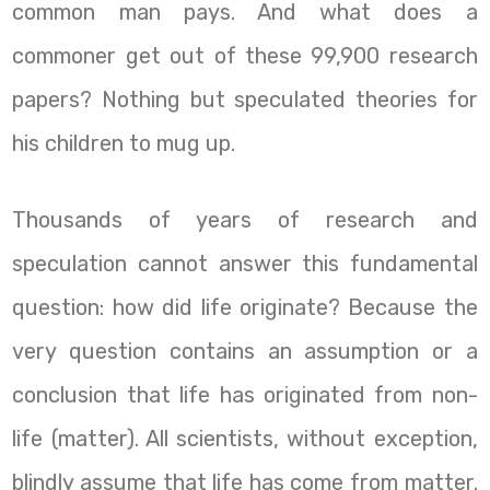
common man pays. And what does a
commoner get out of these 99,900 research
papers? Nothing but speculated theories for
his children to mug up.
Thousands of years of research and
speculation cannot answer this fundamental
question: how did life originate? Because the
very question contains an assumption or a
conclusion that life has originated from non-
life (matter). All scientists, without exception,
blindly assume that life has come from matter.