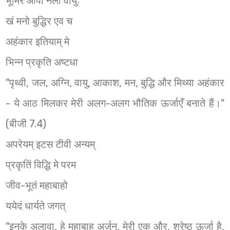
भूमिर आपो नलो वायुः
खं मनो बुद्धिर एव च
अहंकार इतियाम् मे
भिन्न प्रकृति अष्टधा
"पृथ्वी, जल, अग्नि, वायु, आकाश, मन, बुद्धि और मिथ्या अहंकार
- ये आठ मिलकर मेरी अलग-अलग भौतिक ऊर्जाएँ बनाते हैं।"
(बीजी 7.4)
अपरेयम् इटस टीवी अन्यम्
प्रकृतिं विद्धि मे परम
जीव-भूतं महाबाहो
ययेदं धार्यते जगत्
"इनके अलावा, हे महाबाहु अर्जुन, मेरी एक और, श्रेष्ठ ऊर्जा है,