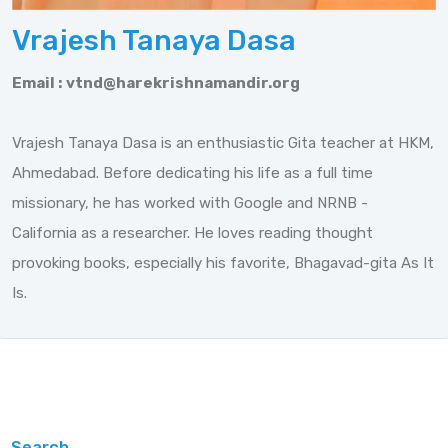
Vrajesh Tanaya Dasa
Email :
vtnd@harekrishnamandir.org
Vrajesh Tanaya Dasa is an enthusiastic Gita teacher at HKM,
Ahmedabad. Before dedicating his life as a full time
missionary, he has worked with Google and NRNB -
California as a researcher. He loves reading thought
provoking books, especially his favorite, Bhagavad-gita As It
Is.
Search