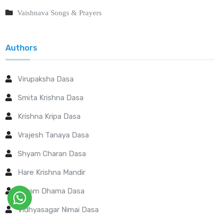
Vaishnava Songs & Prayers
Authors
Virupaksha Dasa
Smita Krishna Dasa
Krishna Kripa Dasa
Vrajesh Tanaya Dasa
Shyam Charan Dasa
Hare Krishna Mandir
Param Dhama Dasa
Vidhyasagar Nimai Dasa