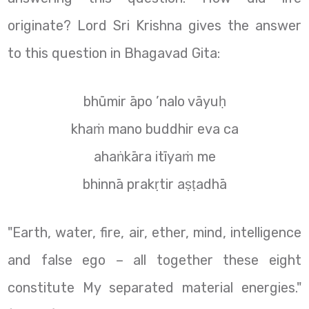
originate? Lord Sri Krishna gives the answer
to this question in Bhagavad Gita:
bhūmir āpo ’nalo vāyuḥ
khaṁ mano buddhir eva ca
ahaṅkāra itīyaṁ me
bhinnā prakṛtir aṣṭadhā
"Earth, water, fire, air, ether, mind, intelligence
and false ego – all together these eight
constitute My separated material energies."