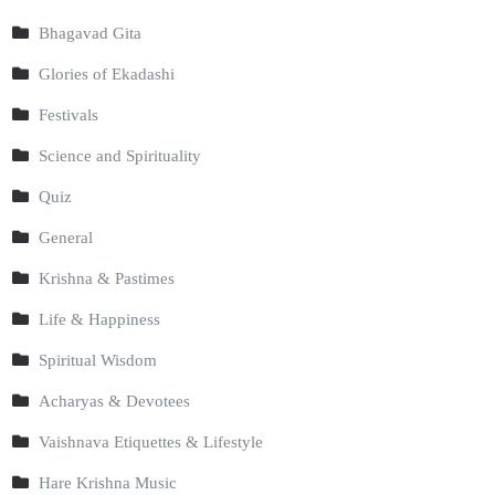
Bhagavad Gita
Glories of Ekadashi
Festivals
Science and Spirituality
Quiz
General
Krishna & Pastimes
Life & Happiness
Spiritual Wisdom
Acharyas & Devotees
Vaishnava Etiquettes & Lifestyle
Hare Krishna Music