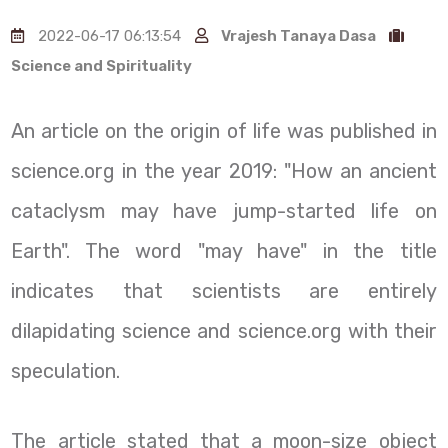
2022-06-17 06:13:54
Vrajesh Tanaya Dasa
Science and Spirituality
An article on the origin of life was published in
science.org in the year 2019: "How an ancient
cataclysm may have jump-started life on
Earth". The word "may have" in the title
indicates that scientists are entirely
dilapidating science and science.org with their
speculation.
The article stated that a moon-size object