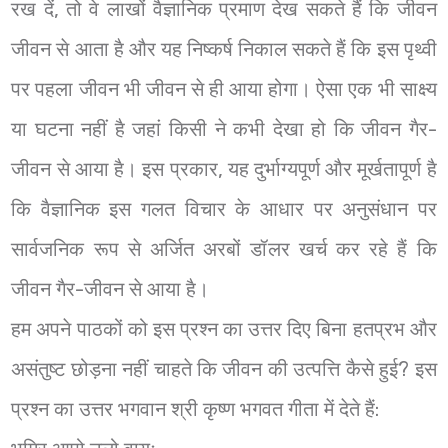
रख दें, तो वे लाखों वैज्ञानिक प्रमाण देख सकते हैं कि जीवन
जीवन से आता है और यह निष्कर्ष निकाल सकते हैं कि इस पृथ्वी
पर पहला जीवन भी जीवन से ही आया होगा। ऐसा एक भी साक्ष्य
या घटना नहीं है जहां किसी ने कभी देखा हो कि जीवन गैर-
जीवन से आया है। इस प्रकार, यह दुर्भाग्यपूर्ण और मूर्खतापूर्ण है
कि वैज्ञानिक इस गलत विचार के आधार पर अनुसंधान पर
सार्वजनिक रूप से अर्जित अरबों डॉलर खर्च कर रहे हैं कि
जीवन गैर-जीवन से आया है।
हम अपने पाठकों को इस प्रश्न का उत्तर दिए बिना हतप्रभ और
असंतुष्ट छोड़ना नहीं चाहते कि जीवन की उत्पत्ति कैसे हुई? इस
प्रश्न का उत्तर भगवान श्री कृष्ण भगवत गीता में देते हैं: