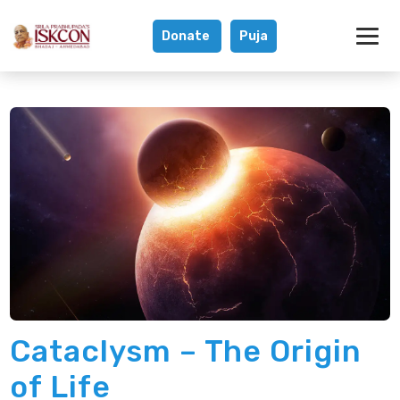
Donate
Puja
Did An Ancient C
Cataclysm – The Origin
of Life