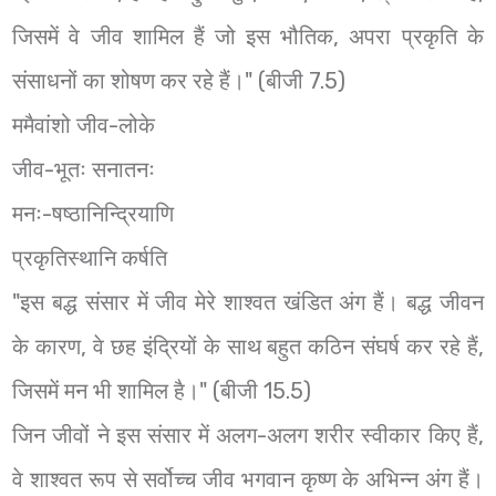
जिसमें वे जीव शामिल हैं जो इस भौतिक, अपरा प्रकृति के
संसाधनों का शोषण कर रहे हैं।" (बीजी 7.5)
ममैवांशो जीव-लोके
जीव-भूतः सनातनः
मनः-षष्ठानिन्द्रियाणि
प्रकृतिस्थानि कर्षति
"इस बद्ध संसार में जीव मेरे शाश्वत खंडित अंग हैं। बद्ध जीवन
के कारण, वे छह इंद्रियों के साथ बहुत कठिन संघर्ष कर रहे हैं,
जिसमें मन भी शामिल है।" (बीजी 15.5)
जिन जीवों ने इस संसार में अलग-अलग शरीर स्वीकार किए हैं,
वे शाश्वत रूप से सर्वोच्च जीव भगवान कृष्ण के अभिन्न अंग हैं।