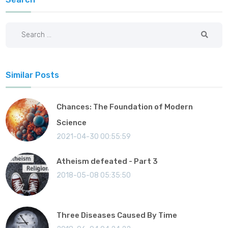
Similar Posts
Chances: The Foundation of Modern
Science
2021-04-30 00:55:59
Atheism defeated - Part 3
2018-05-08 05:35:50
Three Diseases Caused By Time