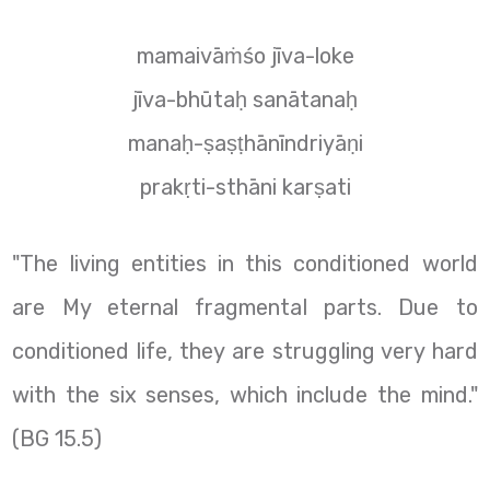
mamaivāṁśo jīva-loke
jīva-bhūtaḥ sanātanaḥ
manaḥ-ṣaṣṭhānīndriyāṇi
prakṛti-sthāni karṣati
"The living entities in this conditioned world
are My eternal fragmental parts. Due to
conditioned life, they are struggling very hard
with the six senses, which include the mind."
(BG 15.5)