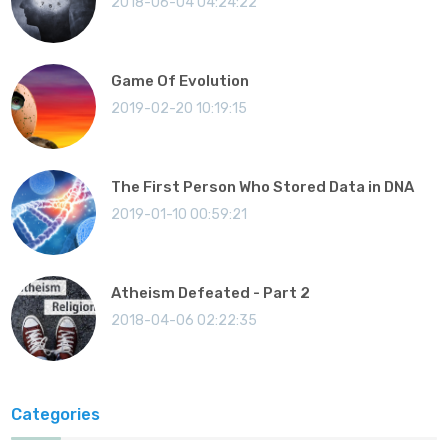
2018-06-04 04:24:22
Game Of Evolution
2019-02-20 10:19:15
The First Person Who Stored Data in DNA
2019-01-10 00:59:21
Atheism Defeated - Part 2
2018-04-06 02:22:35
Categories