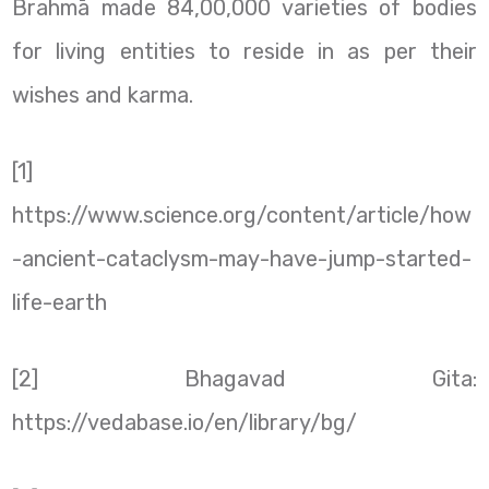
Brahmā made 84,00,000 varieties of bodies
for living entities to reside in as per their
wishes and karma.
[1]
https://www.science.org/content/article/how
-ancient-cataclysm-may-have-jump-started-
life-earth
[2] Bhagavad Gita:
https://vedabase.io/en/library/bg/