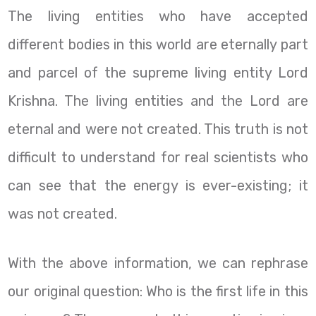
The living entities who have accepted
different bodies in this world are eternally part
and parcel of the supreme living entity Lord
Krishna. The living entities and the Lord are
eternal and were not created. This truth is not
difficult to understand for real scientists who
can see that the energy is ever-existing; it
was not created.
With the above information, we can rephrase
our original question: Who is the first life in this