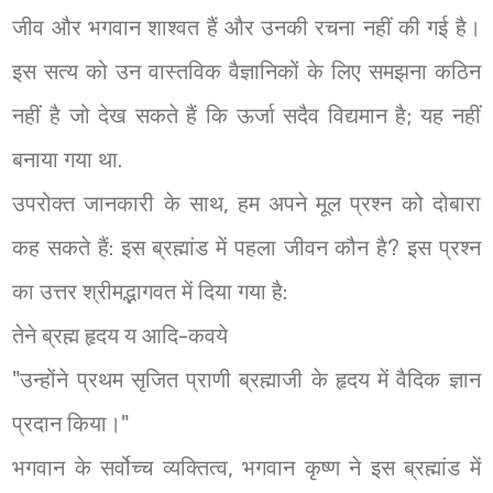
जीव और भगवान शाश्वत हैं और उनकी रचना नहीं की गई है।
इस सत्य को उन वास्तविक वैज्ञानिकों के लिए समझना कठिन
नहीं है जो देख सकते हैं कि ऊर्जा सदैव विद्यमान है; यह नहीं
बनाया गया था.
उपरोक्त जानकारी के साथ, हम अपने मूल प्रश्न को दोबारा
कह सकते हैं: इस ब्रह्मांड में पहला जीवन कौन है? इस प्रश्न
का उत्तर श्रीमद्भागवत में दिया गया है:
तेने ब्रह्म हृदय य आदि-कवये
"उन्होंने प्रथम सृजित प्राणी ब्रह्माजी के हृदय में वैदिक ज्ञान
प्रदान किया।"
भगवान के सर्वोच्च व्यक्तित्व, भगवान कृष्ण ने इस ब्रह्मांड में