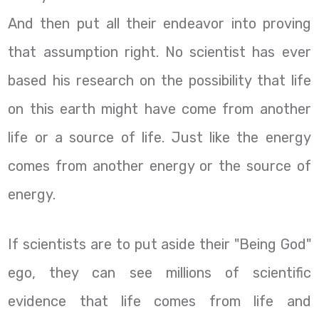
And then put all their endeavor into proving
that assumption right. No scientist has ever
based his research on the possibility that life
on this earth might have come from another
life or a source of life. Just like the energy
comes from another energy or the source of
energy.
If scientists are to put aside their "Being God"
ego, they can see millions of scientific
evidence that life comes from life and