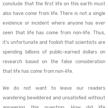
conclude that the first life on this earth must
also have come from life. There is not a single
evidence or incident where anyone has ever
seen that life has come from non-life. Thus,
it's unfortunate and foolish that scientists are
spending billions of public-earned dollars on
research based on the false consideration
that life has come from non-life.
We do not want to leave our readers
wandering bewildered and unsatisfied without
answering this question: How did life