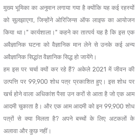
मुख्य भूमिका का अनुमान लगाया गया है क्योंकि यह कई रहस्यों
को सुलझाएगा, जिन्होंने ओरिजिन्स ऑफ लाइफ का आयोजन
किया था।" कार्यशाला।" कहने का तात्पर्य यह है कि इस एक
अवैज्ञानिक घटना को वैज्ञानिक मान लेने से उनके कई अन्य
अवैज्ञानिक सिद्धांत वैज्ञानिक सिद्ध हो जायेंगे।
हम इस पर चर्चा क्यों कर रहे हैं? अकेले 2021 में जीवन की
उत्पत्ति पर 99,900 शोध पत्र प्रकाशित हुए। इस शोध पर
खर्च होने वाला अधिकांश पैसा उन करों से आता है जो एक आम
आदमी चुकाता है। और एक आम आदमी को इन 99,900 शोध
पत्रों से क्या मिलता है? अपने बच्चों के लिए अटकलों के
अलावा और कुछ नहीं।