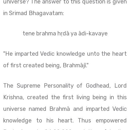
universe? The answer to this question is given
in Srimad Bhagavatam:
tene brahma hṛdā ya ādi-kavaye
"He imparted Vedic knowledge unto the heart
of first created being, Brahmājī."
The Supreme Personality of Godhead, Lord
Krishna, created the first living being in this
universe named Brahmā and imparted Vedic
knowledge to his heart. Thus empowered