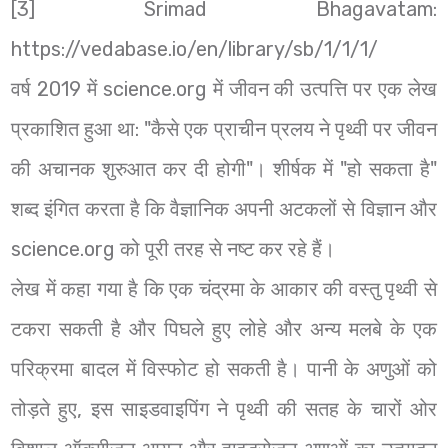
[3] Srimad Bhagavatam:
https://vedabase.io/en/library/sb/1/1/1/
वर्ष 2019 में science.org में जीवन की उत्पत्ति पर एक लेख
प्रकाशित हुआ था: "कैसे एक प्राचीन प्रलय ने पृथ्वी पर जीवन
की अचानक शुरुआत कर दी होगी"। शीर्षक में "हो सकता है"
शब्द इंगित करता है कि वैज्ञानिक अपनी अटकलों से विज्ञान और
science.org को पूरी तरह से नष्ट कर रहे हैं।
लेख में कहा गया है कि एक चंद्रमा के आकार की वस्तु पृथ्वी से
टकरा सकती है और पिघले हुए लोहे और अन्य मलबे के एक
परिक्रमा बादल में विस्फोट हो सकती है। पानी के अणुओं को
तोड़ते हुए, इस साइडवाइपिंग ने पृथ्वी की सतह के चारों ओर