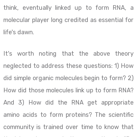
think, eventually linked up to form RNA, a
molecular player long credited as essential for
life's dawn.
It's worth noting that the above theory
neglected to address these questions: 1) How
did simple organic molecules begin to form? 2)
How did those molecules link up to form RNA?
And 3) How did the RNA get appropriate
amino acids to form proteins? The scientific
community is trained over time to know that