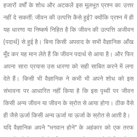
हजारों वर्षों के शोध और अटकलें इस मूलभूत प्रश्न का उत्तर
नहीं दे सकतीं: जीवन की उत्पत्ति कैसे हुई? क्योंकि प्रश्न में ही
यह धारणा या निष्कर्ष निहित है कि जीवन की उत्पत्ति अजीवन
(पदार्थ) से हुई है। बिना किसी अपवाद के सभी वैज्ञानिक आँख
मूँद कर यह मान लेते हैं कि जीवन पदार्थ से आया है। और फिर
अपना सारा प्रयास उस धारणा को सही साबित करने में लगा
देते हैं। किसी भी वैज्ञानिक ने कभी भी अपने शोध को इस
संभावना पर आधारित नहीं किया है कि इस पृथ्वी पर जीवन
किसी अन्य जीवन या जीवन के स्रोत से आया होगा। ठीक वैसे
ही जैसे ऊर्जा किसी अन्य ऊर्जा या ऊर्जा के स्रोत से आती है।
यदि वैज्ञानिक अपने "भगवान होने" के अहंकार को एक तरफ