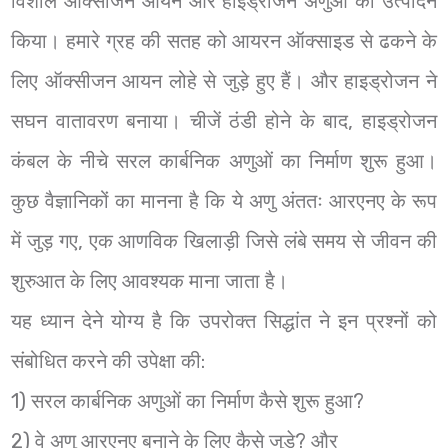
विशाल ऑक्सीजन आयन और हाइड्रोजन अणुओं का उत्पादन
किया। हमारे ग्रह की सतह को आयरन ऑक्साइड से ढकने के
लिए ऑक्सीजन आयन लोहे से जुड़े हुए हैं। और हाइड्रोजन ने
सघन वातावरण बनाया। चीजें ठंडी होने के बाद, हाइड्रोजन
कंबल के नीचे सरल कार्बनिक अणुओं का निर्माण शुरू हुआ।
कुछ वैज्ञानिकों का मानना है कि ये अणु अंततः आरएनए के रूप
में जुड़ गए, एक आणविक खिलाड़ी जिसे लंबे समय से जीवन की
शुरुआत के लिए आवश्यक माना जाता है।
यह ध्यान देने योग्य है कि उपरोक्त सिद्धांत ने इन प्रश्नों को
संबोधित करने की उपेक्षा की:
1) सरल कार्बनिक अणुओं का निर्माण कैसे शुरू हुआ?
2) वे अणु आरएनए बनाने के लिए कैसे जुड़े? और