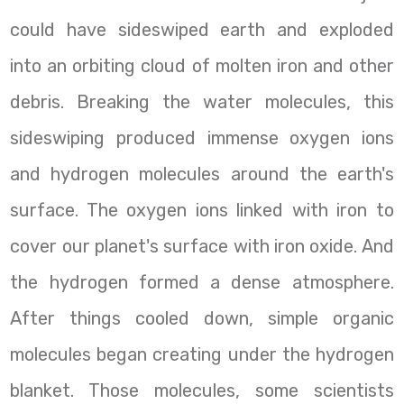
could have sideswiped earth and exploded
into an orbiting cloud of molten iron and other
debris. Breaking the water molecules, this
sideswiping produced immense oxygen ions
and hydrogen molecules around the earth's
surface. The oxygen ions linked with iron to
cover our planet's surface with iron oxide. And
the hydrogen formed a dense atmosphere.
After things cooled down, simple organic
molecules began creating under the hydrogen
blanket. Those molecules, some scientists