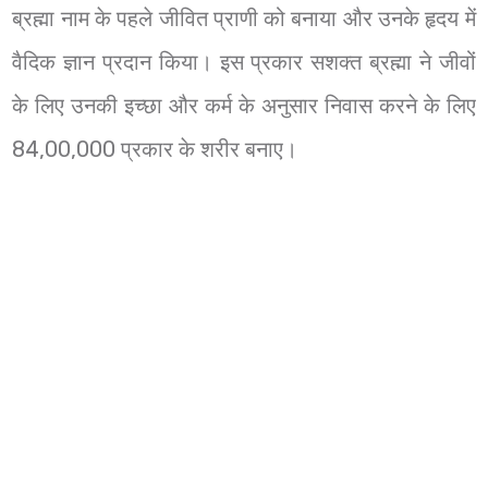
ब्रह्मा नाम के पहले जीवित प्राणी को बनाया और उनके हृदय में
वैदिक ज्ञान प्रदान किया। इस प्रकार सशक्त ब्रह्मा ने जीवों
के लिए उनकी इच्छा और कर्म के अनुसार निवास करने के लिए
84,00,000 प्रकार के शरीर बनाए।