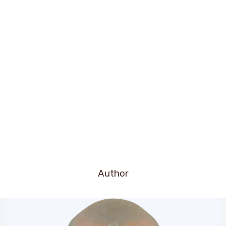
Author