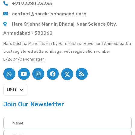
+91 92280 23235
contact@harekrishnamandir.org
Hare Krishna Mandir, Bhadaj, Near Science City,
Ahmedabad - 380060
Hare Krishna Mandir is run by Hare Krishna Movement Ahmedabad, a
trust registered at Gandhinagar with registration number
E/2684/Gandhinagar.
Join Our Newsletter