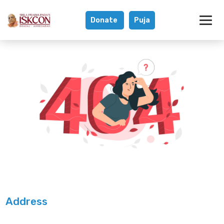
Donate
Puja
Address