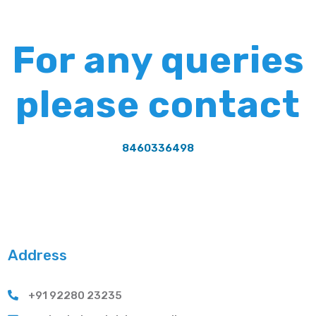
For any queries
please contact
8460336498
Address
+91 92280 23235