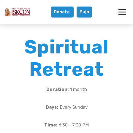
Donate
Puja
Spiritual Retreat
Spiritual
Retreat
Duration:
1 month
Days:
Every Sunday
Time:
6:30 - 7:30 PM