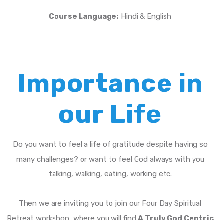
Course Language:
Hindi & English
Importance in
our Life
Do you want to feel a life of gratitude despite having so
many challenges? or want to feel God always with you
talking, walking, eating, working etc.
Then we are inviting you to join our Four Day Spiritual
Retreat workshop, where you will find
A Truly God Centric