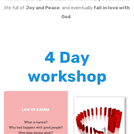
life full of
Joy and Peace
, and eventually
fall in love with
God
.
4 Day
workshop