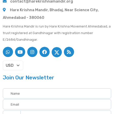
contact@harekrishnamandir.org
Hare Krishna Mandir, Bhadaj, Near Science City,
Ahmedabad - 380060
Hare Krishna Mandir is run by Hare Krishna Movement Ahmedabad, a
trust registered at Gandhinagar with registration number
E/2684/Gandhinagar.
Join Our Newsletter