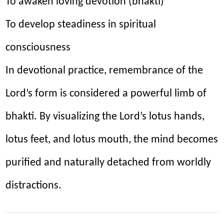
To awaken loving devotion (bhakti)
To develop steadiness in spiritual
consciousness
In devotional practice, remembrance of the
Lord’s form is considered a powerful limb of
bhakti. By visualizing the Lord’s lotus hands,
lotus feet, and lotus mouth, the mind becomes
purified and naturally detached from worldly
distractions.