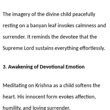
The imagery of the divine child peacefully
resting on a banyan leaf invokes calmness and
surrender. It reminds the devotee that the
Supreme Lord sustains everything effortlessly.
3. Awakening of Devotional Emotion
Meditating on Krishna as a child softens the
heart. His innocent form evokes affection,
humility, and loving surrender.