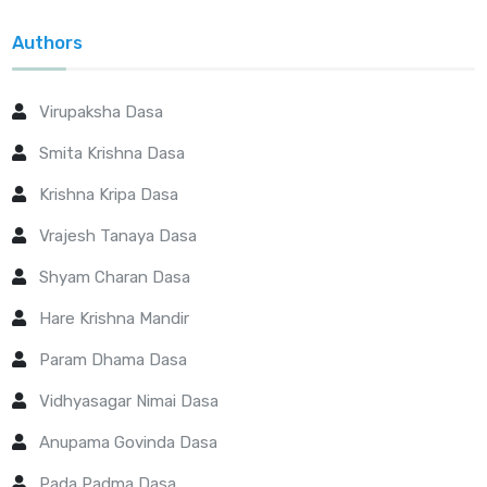
Authors
Virupaksha Dasa
Smita Krishna Dasa
Krishna Kripa Dasa
Vrajesh Tanaya Dasa
Shyam Charan Dasa
Hare Krishna Mandir
Param Dhama Dasa
Vidhyasagar Nimai Dasa
Anupama Govinda Dasa
Pada Padma Dasa