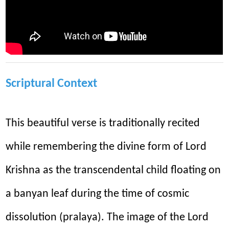
Scriptural Context
This beautiful verse is traditionally recited
while remembering the divine form of Lord
Krishna as the transcendental child floating on
a banyan leaf during the time of cosmic
dissolution (pralaya). The image of the Lord