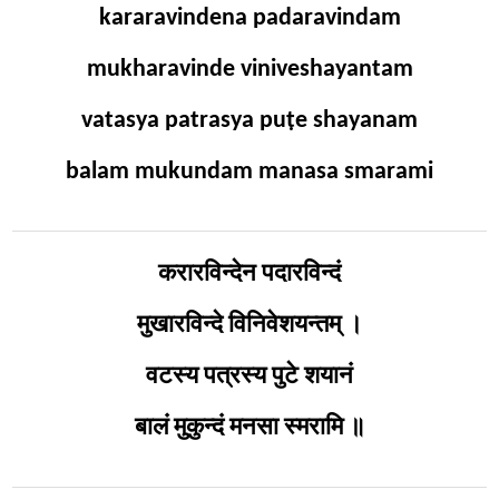
kararavindena padaravindam
mukharavinde viniveshayantam
vatasya patrasya puṭe shayanam
balam mukundam manasa smarami
करारविन्देन पदारविन्दं
मुखारविन्दे विनिवेशयन्तम् ।
वटस्य पत्रस्य पुटे शयानं
बालं मुकुन्दं मनसा स्मरामि ॥