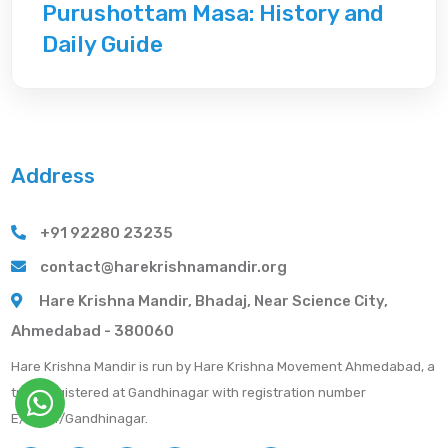
Purushottam Masa: History and
Daily Guide
Address
+91 92280 23235
contact@harekrishnamandir.org
Hare Krishna Mandir, Bhadaj, Near Science City,
Ahmedabad - 380060
Hare Krishna Mandir is run by Hare Krishna Movement Ahmedabad, a
trust registered at Gandhinagar with registration number
E/2684/Gandhinagar.