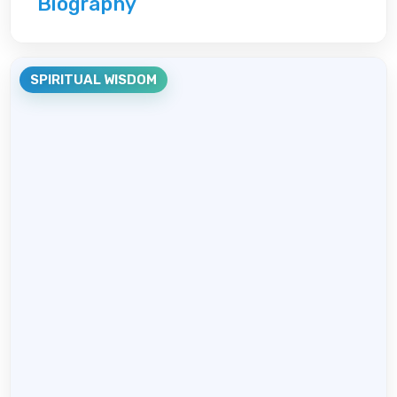
Biography
SPIRITUAL WISDOM