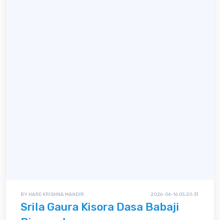
BY HARE KRISHNA MANDIR
2026-06-16 05:20:31
Srila Gaura Kisora Dasa Babaji