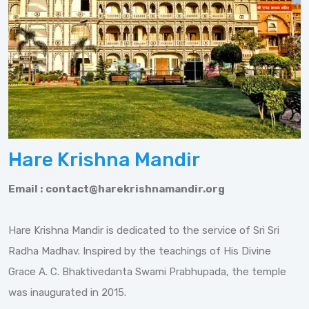
Hare Krishna Mandir
Email :
contact@harekrishnamandir.org
Hare Krishna Mandir is dedicated to the service of Sri Sri
Radha Madhav. Inspired by the teachings of His Divine
Grace A. C. Bhaktivedanta Swami Prabhupada, the temple
was inaugurated in 2015.