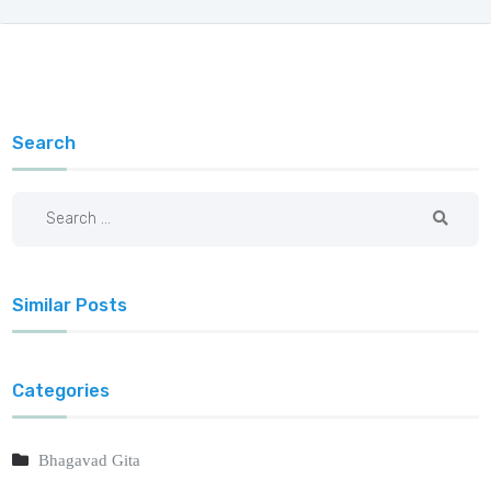
Search
Similar Posts
Categories
Bhagavad Gita