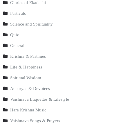
Glories of Ekadashi
Festivals
Science and Spirituality
Quiz
General
Krishna & Pastimes
Life & Happiness
Spiritual Wisdom
Acharyas & Devotees
Vaishnava Etiquettes & Lifestyle
Hare Krishna Music
Vaishnava Songs & Prayers