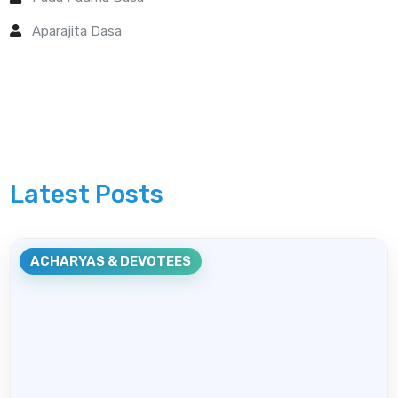
Aparajita Dasa
Latest Posts
ACHARYAS & DEVOTEES