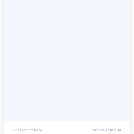
BY APARAJITA DASA
2026-05-23 10:11:44