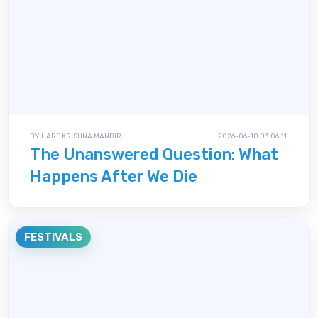
BY HARE KRISHNA MANDIR
2026-06-10 03:06:11
The Unanswered Question: What
Happens After We Die
FESTIVALS