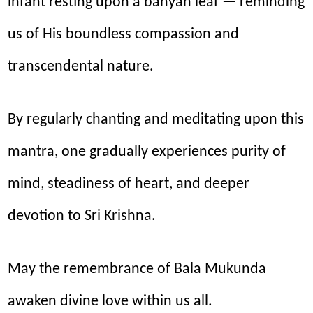
infant resting upon a banyan leaf — reminding
us of His boundless compassion and
transcendental nature.
By regularly chanting and meditating upon this
mantra, one gradually experiences purity of
mind, steadiness of heart, and deeper
devotion to Sri Krishna.
May the remembrance of Bala Mukunda
awaken divine love within us all.