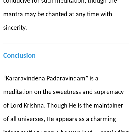
conducive for such meditation, though the
mantra may be chanted at any time with
sincerity.
Conclusion
“Kararavindena Padaravindam” is a
meditation on the sweetness and supremacy
of Lord Krishna. Though He is the maintainer
of all universes, He appears as a charming