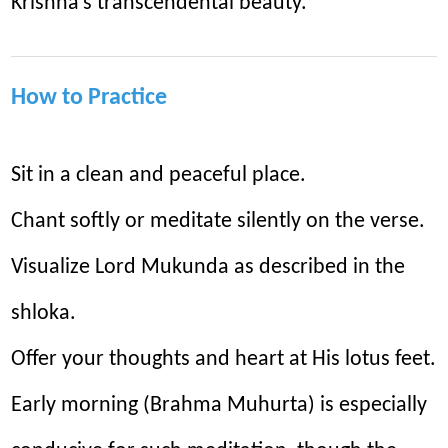
Krishna’s transcendental beauty.
How to Practice
Sit in a clean and peaceful place.
Chant softly or meditate silently on the verse.
Visualize Lord Mukunda as described in the
shloka.
Offer your thoughts and heart at His lotus feet.
Early morning (Brahma Muhurta) is especially