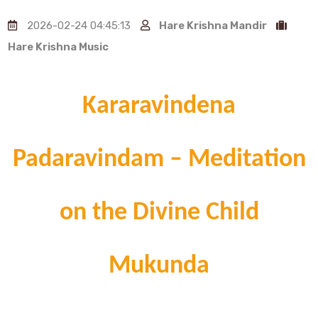
2026-02-24 04:45:13
Hare Krishna Mandir
Hare Krishna Music
Kararavindena
Padaravindam – Meditation
on the Divine Child
Mukunda