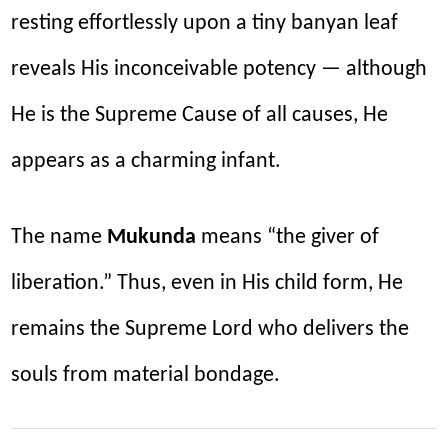
resting effortlessly upon a tiny banyan leaf
reveals His inconceivable potency — although
He is the Supreme Cause of all causes, He
appears as a charming infant.
The name
Mukunda
means “the giver of
liberation.” Thus, even in His child form, He
remains the Supreme Lord who delivers the
souls from material bondage.