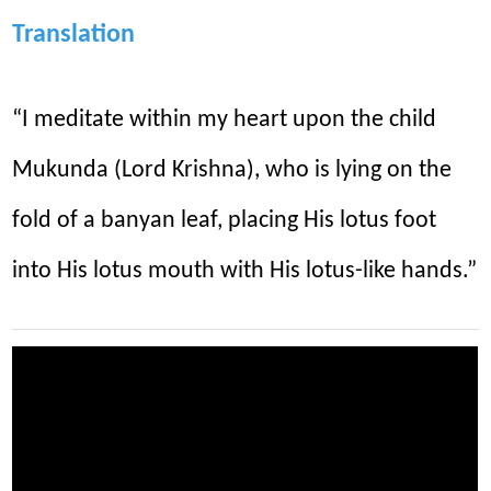
Translation
“I meditate within my heart upon the child
Mukunda (Lord Krishna), who is lying on the
fold of a banyan leaf, placing His lotus foot
into His lotus mouth with His lotus-like hands.”