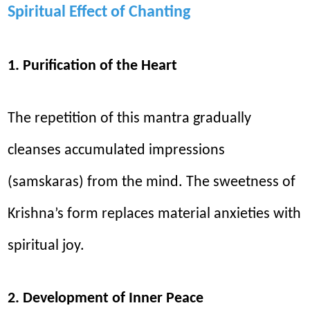
Spiritual Effect of Chanting
1. Purification of the Heart
The repetition of this mantra gradually
cleanses accumulated impressions
(samskaras) from the mind. The sweetness of
Krishna’s form replaces material anxieties with
spiritual joy.
2. Development of Inner Peace