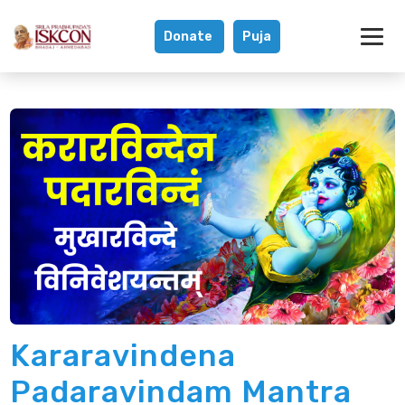
Donate
Puja
Kararavindena P
Kararavindena
Padaravindam Mantra