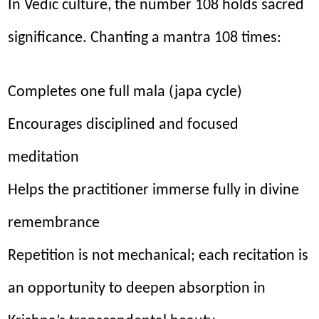
In Vedic culture, the number 108 holds sacred
significance. Chanting a mantra 108 times:
Completes one full mala (japa cycle)
Encourages disciplined and focused
meditation
Helps the practitioner immerse fully in divine
remembrance
Repetition is not mechanical; each recitation is
an opportunity to deepen absorption in