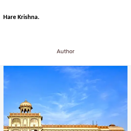
Hare Krishna.
Author