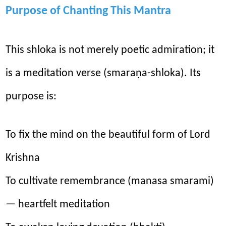
Purpose of Chanting This Mantra
This shloka is not merely poetic admiration; it
is a meditation verse (smaraṇa-shloka). Its
purpose is:
To fix the mind on the beautiful form of Lord
Krishna
To cultivate remembrance (manasa smarami)
— heartfelt meditation