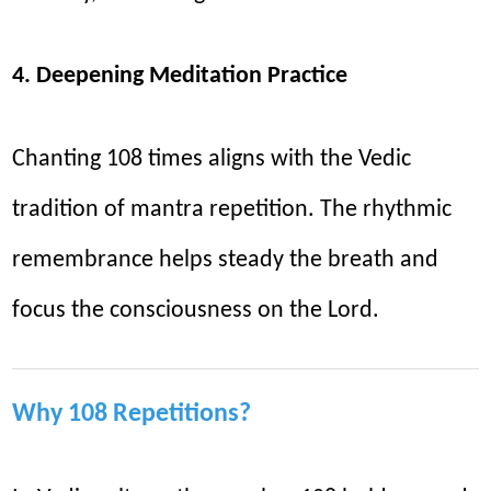
4. Deepening Meditation Practice
Chanting 108 times aligns with the Vedic
tradition of mantra repetition. The rhythmic
remembrance helps steady the breath and
focus the consciousness on the Lord.
Why 108 Repetitions?