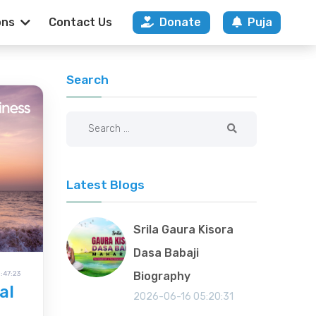
ons
Contact Us
Donate
Puja
na Mandir Ahmed
Search
Latest Blogs
Srila Gaura Kisora
Dasa Babaji
:47:23
Biography
al
2026-06-16 05:20:31