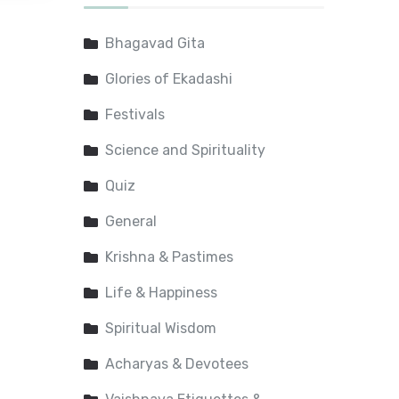
Bhagavad Gita
Glories of Ekadashi
Festivals
Science and Spirituality
Quiz
General
Krishna & Pastimes
Life & Happiness
Spiritual Wisdom
Acharyas & Devotees