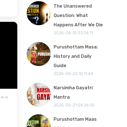
The Unanswered
Question: What
Happens After We Die
2026-06-10 03:06:11
Purushottam Masa:
History and Daily
Guide
2026-05-23 10:11:44
Narsimha Gayatri
Mantra
:49:02
2026-05-21 04:26:00
Purushottam Maas