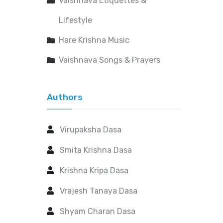
Vaishnava Etiquettes &
Lifestyle
Hare Krishna Music
Vaishnava Songs & Prayers
Authors
Virupaksha Dasa
Smita Krishna Dasa
Krishna Kripa Dasa
Vrajesh Tanaya Dasa
Shyam Charan Dasa