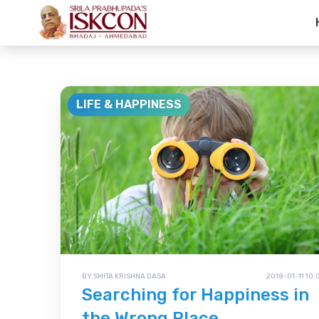
Life & Happine
LIFE & HAPPINESS
BY SMITA KRISHNA DASA
2018-01-11 10:
Searching for Happiness in
the Wrong Place