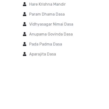
Hare Krishna Mandir
Param Dhama Dasa
Vidhyasagar Nimai Dasa
Anupama Govinda Dasa
Pada Padma Dasa
Aparajita Dasa