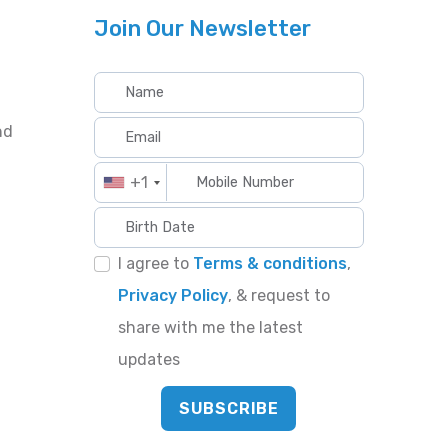
Join Our Newsletter
nd
+1
I agree to
Terms & conditions
,
Privacy Policy
, & request to
share with me the latest
updates