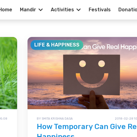
Home
Mandir
Activities
Festivals
Donati
ss - Hare Krish
LIFE & HAPPINESS
05:08
BY SMITA KRISHNA DASA
2018-02-28 10
How Temporary Can Give Re
Happiness