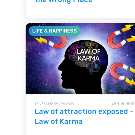
LIFE & HAPPINESS
BY VRAJESH TANAYA DASA
2018-03-05 05:
Law of attraction exposed -
Law of Karma