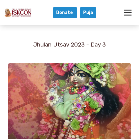
Donate
Puja
Jhulan Utsav 202
Jhulan Utsav 2023 - Day 3