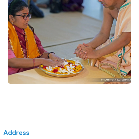
Address