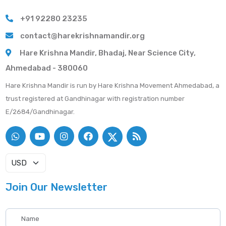
+91 92280 23235
contact@harekrishnamandir.org
Hare Krishna Mandir, Bhadaj, Near Science City,
Ahmedabad - 380060
Hare Krishna Mandir is run by Hare Krishna Movement Ahmedabad, a
trust registered at Gandhinagar with registration number
E/2684/Gandhinagar.
Join Our Newsletter