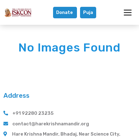
Donate
Puja
Gallery - Hare K
No Images Found
Address
+91 92280 23235
contact@harekrishnamandir.org
Hare Krishna Mandir, Bhadaj, Near Science City,