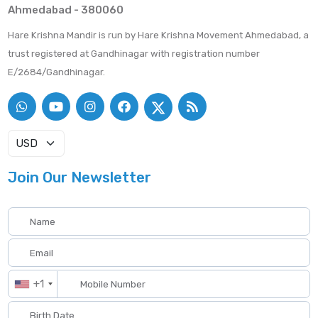
Ahmedabad - 380060
Hare Krishna Mandir is run by Hare Krishna Movement Ahmedabad, a
trust registered at Gandhinagar with registration number
E/2684/Gandhinagar.
Join Our Newsletter
+1