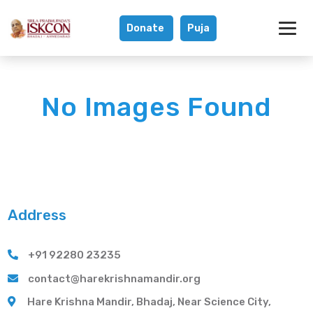
Donate
Puja
Gallery - Hare K
No Images Found
Address
+91 92280 23235
contact@harekrishnamandir.org
Hare Krishna Mandir, Bhadaj, Near Science City,