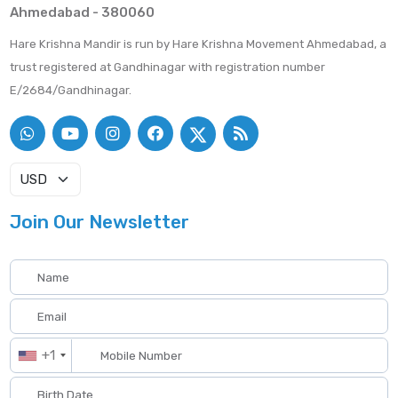
Ahmedabad - 380060
Hare Krishna Mandir is run by Hare Krishna Movement Ahmedabad, a
trust registered at Gandhinagar with registration number
E/2684/Gandhinagar.
Join Our Newsletter
+1