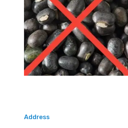
Address