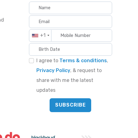
nd
+1
I agree to
Terms & conditions
,
Privacy Policy
, & request to
share with me the latest
updates