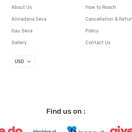
About Us
How to Reach
Annadana Seva
Cancellation & Refu
Gau Seva
Policy
Gallery
Contact Us
Find us on :