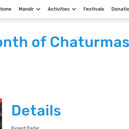
Home
Mandir
Activities
Festivals
Donati
onth of Chaturmas
Details
Evant Date: