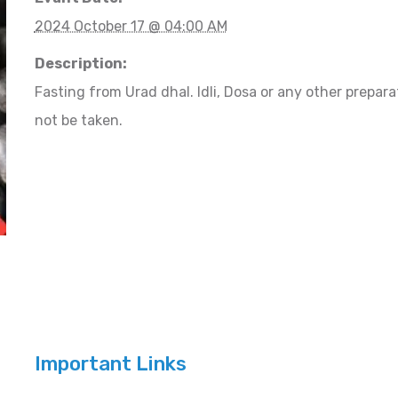
2024 October 17 @ 04:00 AM
Description:
Fasting from Urad dhal. Idli, Dosa or any other prepa
not be taken.
Important Links