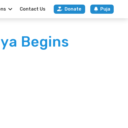
ons
Contact Us
Donate
Puja
ya Begins