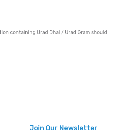
ration containing Urad Dhal / Urad Gram should
Join Our Newsletter