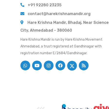
+91 92280 23235
contact@harekrishnamandir.org
Hare Krishna Mandir, Bhadaj, Near Science
City, Ahmedabad - 380060
Hare Krishna Mandir is run by Hare Krishna Movement
Ahmedabad, a trust registered at Gandhinagar with
registration number E/2684/Gandhinagar.