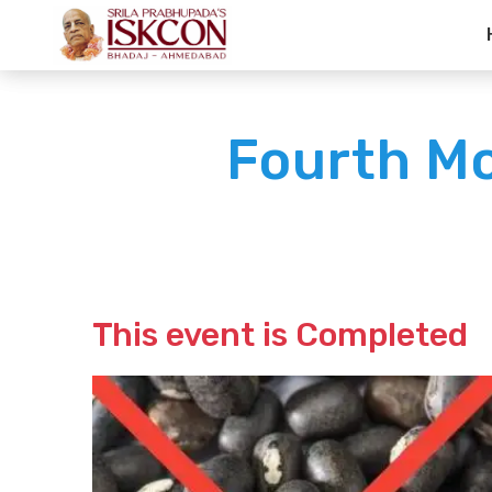
Fourth M
This event is Completed