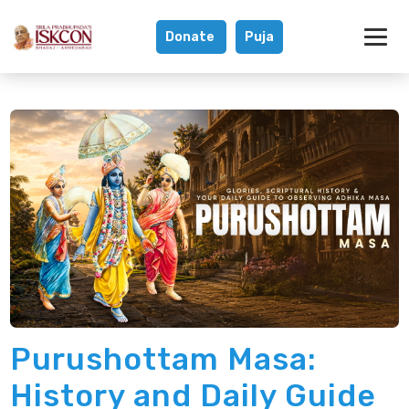
Donate
Puja
What is Purushot
Purushottam Masa:
History and Daily Guide