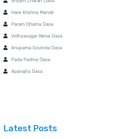
Shyam Charan Dasa
Hare Krishna Mandir
Param Dhama Dasa
Vidhyasagar Nimai Dasa
Anupama Govinda Dasa
Pada Padma Dasa
Aparajita Dasa
Latest Posts