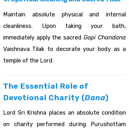
Maintain absolute physical and internal
cleanliness. Upon taking your bath,
immediately apply the sacred
Gopi Chandana
Vaishnava Tilak to decorate your body as a
temple of the Lord.
The Essential Role of
Devotional Charity (
Dana
)
Lord Sri Krishna places an absolute condition
on charity performed during Purushottam