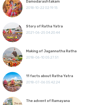
Damodarashtakam
2018-10-22 02:19:15
Story of Ratha Yatra
2021-06-25 04:20:44
Making of Jagannatha Ratha
2018-06-10 05:27:51
11 facts about Ratha Yatra
2018-07-06 05:42:24
The advent of Ramayana