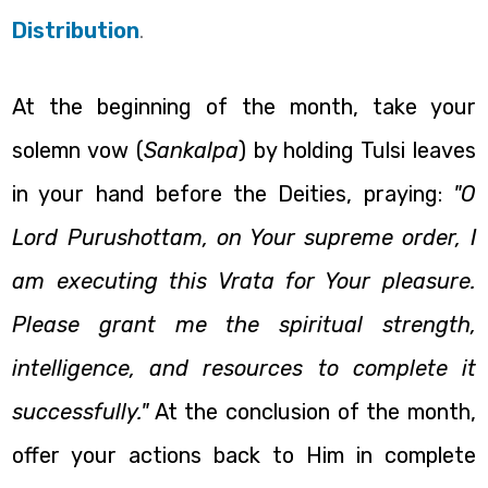
Distribution
.
At the beginning of the month, take your
solemn vow (
Sankalpa
) by holding Tulsi leaves
in your hand before the Deities, praying:
"O
Lord Purushottam, on Your supreme order, I
am executing this Vrata for Your pleasure.
Please grant me the spiritual strength,
intelligence, and resources to complete it
successfully."
At the conclusion of the month,
offer your actions back to Him in complete