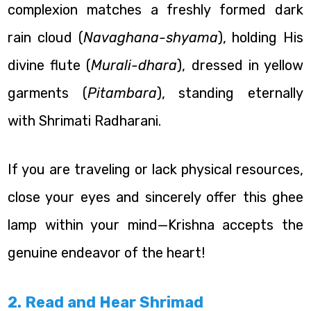
complexion matches a freshly formed dark
rain cloud (
Navaghana-shyama
), holding His
divine flute (
Murali-dhara
), dressed in yellow
garments (
Pitambara
), standing eternally
with Shrimati Radharani.
If you are traveling or lack physical resources,
close your eyes and sincerely offer this ghee
lamp within your mind—Krishna accepts the
genuine endeavor of the heart!
2. Read and Hear Shrimad