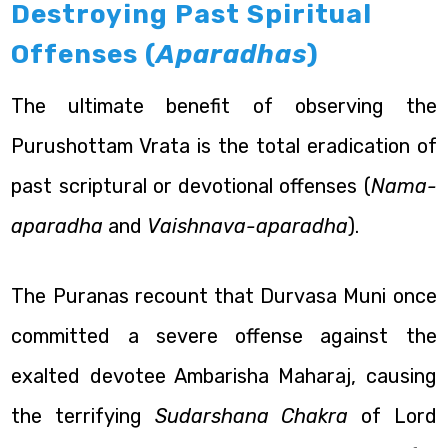
Destroying Past Spiritual
Offenses (
Aparadhas
)
The ultimate benefit of observing the
Purushottam Vrata is the total eradication of
past scriptural or devotional offenses (
Nama-
aparadha
and
Vaishnava-aparadha
).
The Puranas recount that Durvasa Muni once
committed a severe offense against the
exalted devotee Ambarisha Maharaj, causing
the terrifying
Sudarshana Chakra
of Lord