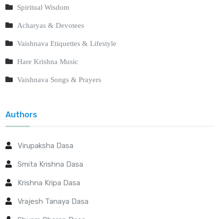
Spiritual Wisdom
Acharyas & Devotees
Vaishnava Etiquettes & Lifestyle
Hare Krishna Music
Vaishnava Songs & Prayers
Authors
Virupaksha Dasa
Smita Krishna Dasa
Krishna Kripa Dasa
Vrajesh Tanaya Dasa