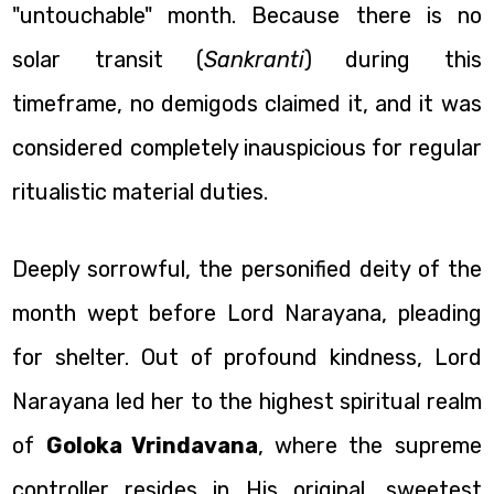
"untouchable" month. Because there is no
solar transit (
Sankranti
) during this
timeframe, no demigods claimed it, and it was
considered completely inauspicious for regular
ritualistic material duties.
Deeply sorrowful, the personified deity of the
month wept before Lord Narayana, pleading
for shelter. Out of profound kindness, Lord
Narayana led her to the highest spiritual realm
of
Goloka Vrindavana
, where the supreme
controller resides in His original, sweetest