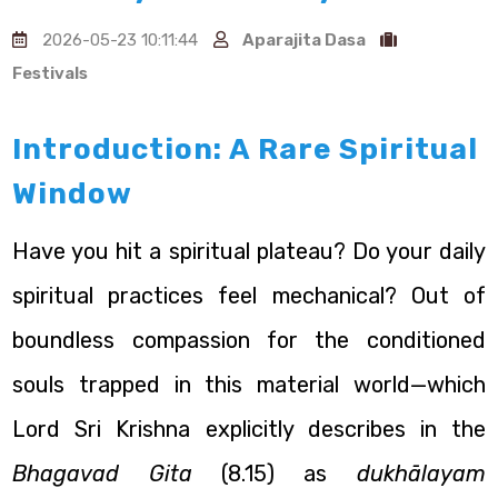
2026-05-23 10:11:44
Aparajita Dasa
Festivals
Introduction: A Rare Spiritual
Window
Have you hit a spiritual plateau? Do your daily
spiritual practices feel mechanical? Out of
boundless compassion for the conditioned
souls trapped in this material world—which
Lord Sri Krishna explicitly describes in the
Bhagavad Gita
(8.15) as
dukhālayam