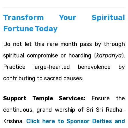
Transform Your Spiritual
Fortune Today
Do not let this rare month pass by through
spiritual compromise or hoarding (
karpanya
).
Practice large-hearted benevolence by
contributing to sacred causes:
Support Temple Services:
Ensure the
continuous, grand worship of Sri Sri Radha-
Krishna.
Click here to Sponsor Deities and