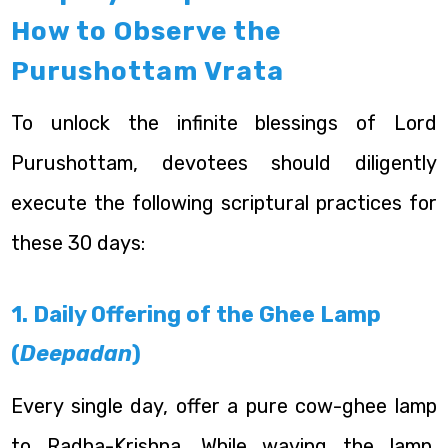
How to Observe the
Purushottam Vrata
To unlock the infinite blessings of Lord
Purushottam, devotees should diligently
execute the following scriptural practices for
these 30 days:
1. Daily Offering of the Ghee Lamp
(
Deepadan
)
Every single day, offer a pure cow-ghee lamp
to Radha-Krishna. While waving the lamp,