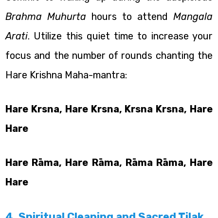
Brahma Muhurta
hours to attend
Mangala
Arati
. Utilize this quiet time to increase your
focus and the number of rounds chanting the
Hare Krishna Maha-mantra:
Hare Krsna, Hare Krsna, Krsna Krsna, Hare
Hare
Hare Rāma, Hare Rāma, Rāma Rāma, Hare
Hare
4. Spiritual Cleaning and Sacred Tilak