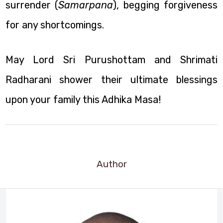
surrender (
Samarpana
), begging forgiveness
for any shortcomings.
May Lord Sri Purushottam and Shrimati
Radharani shower their ultimate blessings
upon your family this Adhika Masa!
Author