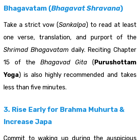
Bhagavatam (
Bhagavat Shravana
)
Take a strict vow (
Sankalpa
) to read at least
one verse, translation, and purport of the
Shrimad Bhagavatam
daily. Reciting Chapter
15 of the
Bhagavad Gita
(
Purushottam
Yoga
) is also highly recommended and takes
less than five minutes.
3. Rise Early for Brahma Muhurta &
Increase Japa
Commit to waking up during the auspicious