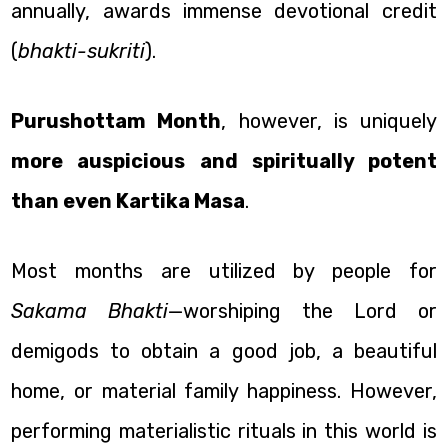
annually, awards immense devotional credit
(
bhakti-sukriti
).
Purushottam Month
, however, is uniquely
more auspicious and spiritually potent
than even Kartika Masa
.
Most months are utilized by people for
Sakama Bhakti
—worshiping the Lord or
demigods to obtain a good job, a beautiful
home, or material family happiness. However,
performing materialistic rituals in this world is