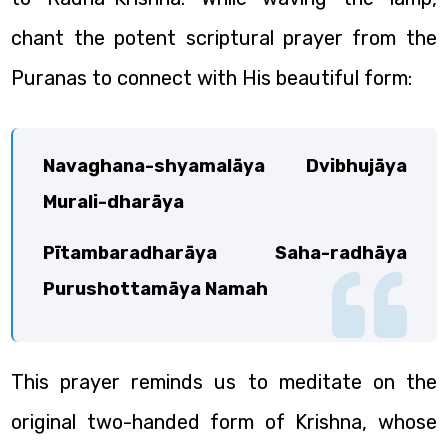
chant the potent scriptural prayer from the
Puranas to connect with His beautiful form:
Navaghana-shyamalāya Dvibhujāya
Murali-dharāya
Pītambaradharāya Saha-radhāya
Purushottamāya Namah
This prayer reminds us to meditate on the
original two-handed form of Krishna, whose