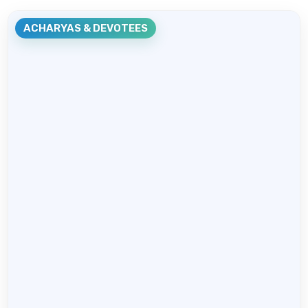
ACHARYAS & DEVOTEES