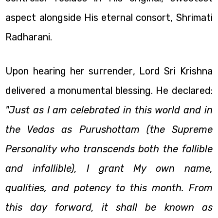
aspect alongside His eternal consort, Shrimati
Radharani.
Upon hearing her surrender, Lord Sri Krishna
delivered a monumental blessing. He declared:
"Just as I am celebrated in this world and in
the Vedas as Purushottam (the Supreme
Personality who transcends both the fallible
and infallible), I grant My own name,
qualities, and potency to this month. From
this day forward, it shall be known as