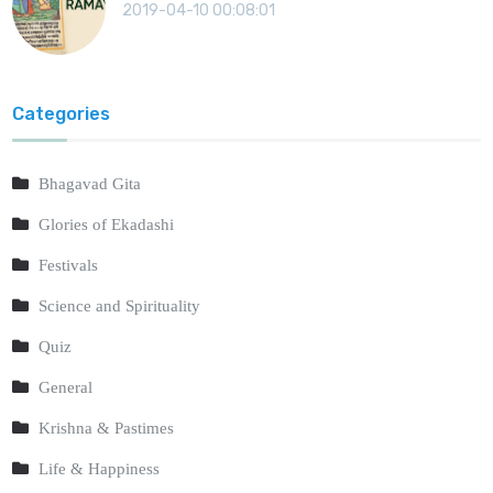
2019-04-10 00:08:01
Categories
Bhagavad Gita
Glories of Ekadashi
Festivals
Science and Spirituality
Quiz
General
Krishna & Pastimes
Life & Happiness