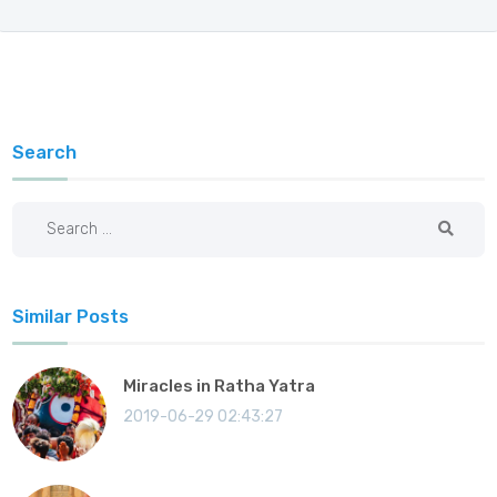
Search
Similar Posts
Miracles in Ratha Yatra
2019-06-29 02:43:27