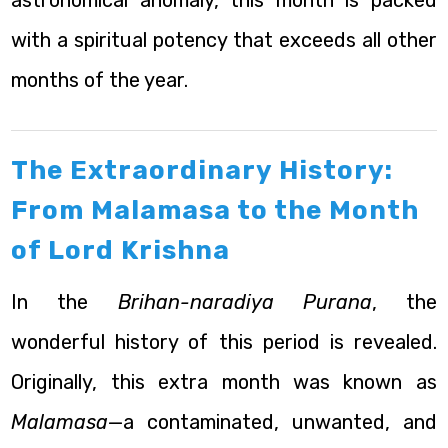
astronomical anomaly, this month is packed
with a spiritual potency that exceeds all other
months of the year.
The Extraordinary History:
From Malamasa to the Month
of Lord Krishna
In the
Brihan-naradiya Purana
, the
wonderful history of this period is revealed.
Originally, this extra month was known as
Malamasa
—a contaminated, unwanted, and