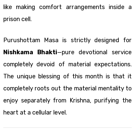
like making comfort arrangements inside a
prison cell.
Purushottam Masa is strictly designed for
Nishkama Bhakti
—pure devotional service
completely devoid of material expectations.
The unique blessing of this month is that it
completely roots out the material mentality to
enjoy separately from Krishna, purifying the
heart at a cellular level.