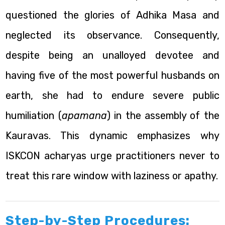
questioned the glories of Adhika Masa and
neglected its observance. Consequently,
despite being an unalloyed devotee and
having five of the most powerful husbands on
earth, she had to endure severe public
humiliation (
apamana
) in the assembly of the
Kauravas. This dynamic emphasizes why
ISKCON acharyas urge practitioners never to
treat this rare window with laziness or apathy.
Step-by-Step Procedures: