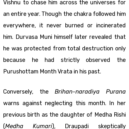
Vishnu to chase him across the universes for
an entire year. Though the chakra followed him
everywhere, it never burned or incinerated
him. Durvasa Muni himself later revealed that
he was protected from total destruction only
because he had strictly observed the
Purushottam Month Vrata in his past.
Conversely, the
Brihan-naradiya Purana
warns against neglecting this month. In her
previous birth as the daughter of Medha Rishi
(
Medha Kumari
), Draupadi skeptically