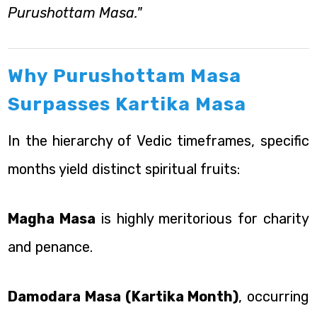
Purushottam Masa."
Why Purushottam Masa
Surpasses Kartika Masa
In the hierarchy of Vedic timeframes, specific
months yield distinct spiritual fruits:
Magha Masa
is highly meritorious for charity
and penance.
Damodara Masa (Kartika Month)
, occurring