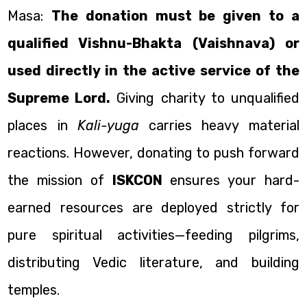
Masa:
The donation must be given to a
qualified Vishnu-Bhakta (Vaishnava) or
used directly in the active service of the
Supreme Lord.
Giving charity to unqualified
places in
Kali-yuga
carries heavy material
reactions. However, donating to push forward
the mission of
ISKCON
ensures your hard-
earned resources are deployed strictly for
pure spiritual activities—feeding pilgrims,
distributing Vedic literature, and building
temples.