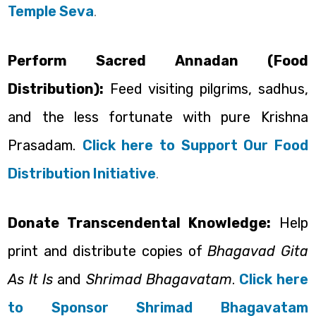
Temple Seva
.
Perform Sacred Annadan (Food
Distribution):
Feed visiting pilgrims, sadhus,
and the less fortunate with pure Krishna
Prasadam.
Click here to Support Our Food
Distribution Initiative
.
Donate Transcendental Knowledge:
Help
print and distribute copies of
Bhagavad Gita
As It Is
and
Shrimad Bhagavatam
.
Click here
to Sponsor Shrimad Bhagavatam