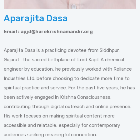
Aparajita Dasa
Email :
apjd@harekrishnamandir.org
Aparajita Dasa is a practicing devotee from Siddhpur,
Gujarat—the sacred birthplace of Lord Kapil. A chemical
engineer by education, he previously worked with Reliance
Industries Ltd. before choosing to dedicate more time to
spiritual practice and service. For the past five years, he has
been actively engaged in Krishna Consciousness,
contributing through digital outreach and online presence.
His work focuses on making spiritual content more
accessible and relatable, especially for contemporary
audiences seeking meaningful connection.