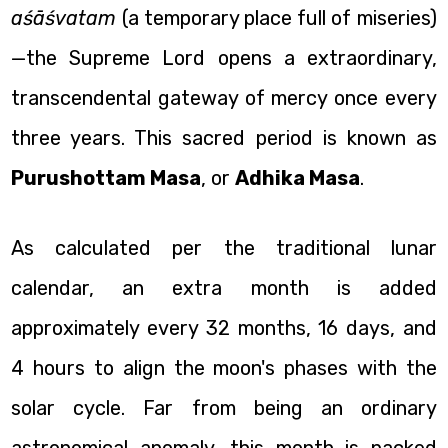
aśāśvatam
(a temporary place full of miseries)
—the Supreme Lord opens a extraordinary,
transcendental gateway of mercy once every
three years. This sacred period is known as
Purushottam Masa
, or
Adhika Masa
.
As calculated per the traditional lunar
calendar, an extra month is added
approximately every 32 months, 16 days, and
4 hours to align the moon's phases with the
solar cycle. Far from being an ordinary