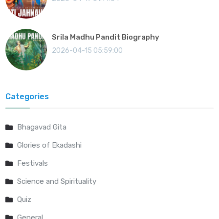
Srila Madhu Pandit Biography
2026-04-15 05:59:00
Categories
Bhagavad Gita
Glories of Ekadashi
Festivals
Science and Spirituality
Quiz
General