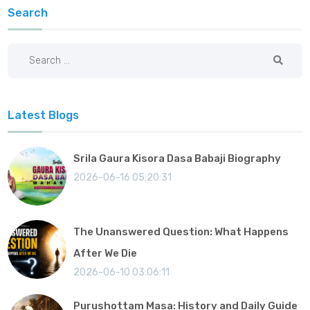
Search
Latest Blogs
Srila Gaura Kisora Dasa Babaji Biography
2026-06-16 05:20:31
The Unanswered Question: What Happens
After We Die
2026-06-10 03:06:11
Purushottam Masa: History and Daily Guide