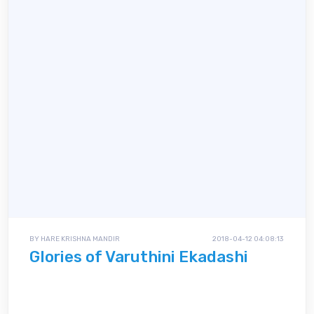
BY HARE KRISHNA MANDIR
2018-04-12 04:08:13
Glories of Varuthini Ekadashi