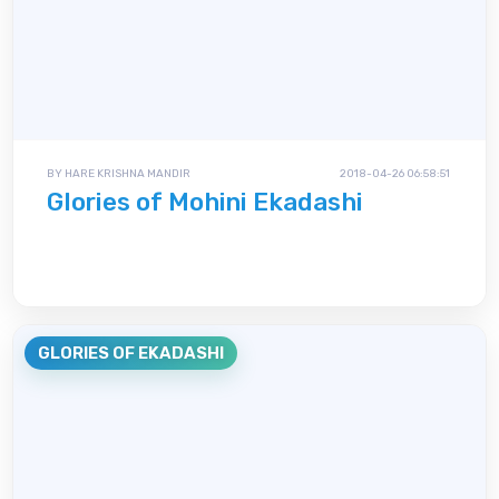
BY HARE KRISHNA MANDIR
2018-04-26 06:58:51
Glories of Mohini Ekadashi
GLORIES OF EKADASHI