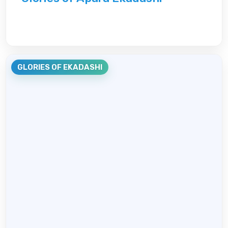
GLORIES OF EKADASHI