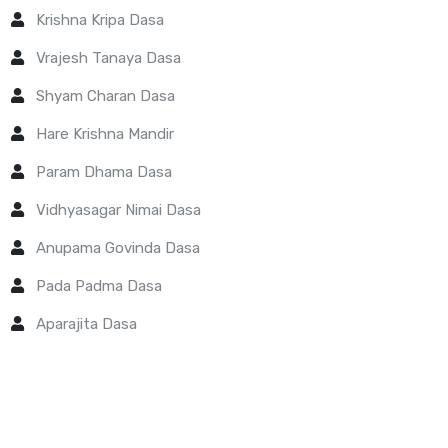
Krishna Kripa Dasa
Vrajesh Tanaya Dasa
Shyam Charan Dasa
Hare Krishna Mandir
Param Dhama Dasa
Vidhyasagar Nimai Dasa
Anupama Govinda Dasa
Pada Padma Dasa
Aparajita Dasa