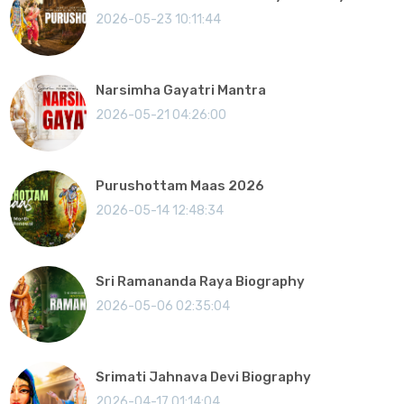
2026-05-23 10:11:44
Narsimha Gayatri Mantra
2026-05-21 04:26:00
Purushottam Maas 2026
2026-05-14 12:48:34
Sri Ramananda Raya Biography
2026-05-06 02:35:04
Srimati Jahnava Devi Biography
2026-04-17 01:14:04