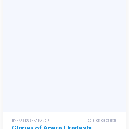
BY HARE KRISHNA MANDIR
2018-05-08 23:35:33
Glories of Apara Ekadashi