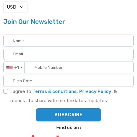
Join Our Newsletter
+1
I agree to
Terms & conditions
,
Privacy Policy
, &
request to share with me the latest updates
Find us on :