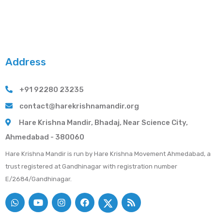
Address
+91 92280 23235
contact@harekrishnamandir.org
Hare Krishna Mandir, Bhadaj, Near Science City,
Ahmedabad - 380060
Hare Krishna Mandir is run by Hare Krishna Movement Ahmedabad, a
trust registered at Gandhinagar with registration number
E/2684/Gandhinagar.