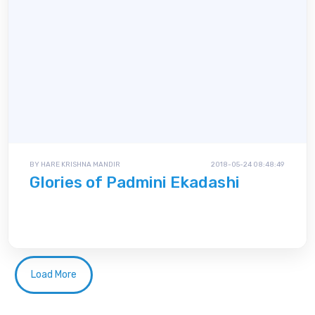
BY HARE KRISHNA MANDIR
2018-05-24 08:48:49
Glories of Padmini Ekadashi
Load More