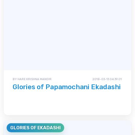
BY HARE KRISHNA MANDIR
2018-03-13 04:39:01
Glories of Papamochani Ekadashi
GLORIES OF EKADASHI