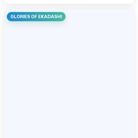
GLORIES OF EKADASHI