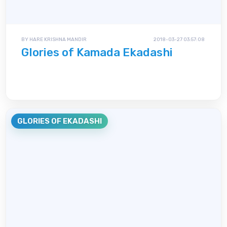
BY HARE KRISHNA MANDIR
2018-03-27 03:57:08
Glories of Kamada Ekadashi
GLORIES OF EKADASHI