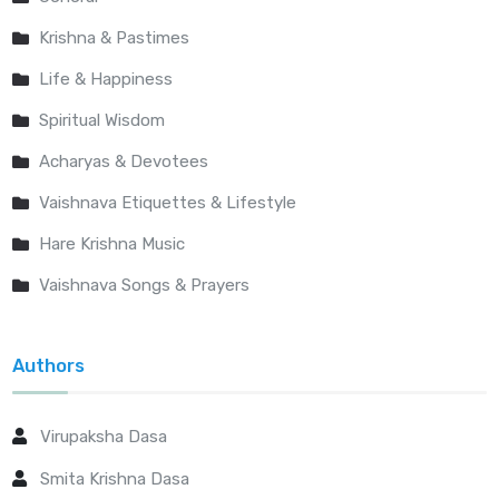
Krishna & Pastimes
Life & Happiness
Spiritual Wisdom
Acharyas & Devotees
Vaishnava Etiquettes & Lifestyle
Hare Krishna Music
Vaishnava Songs & Prayers
Authors
Virupaksha Dasa
Smita Krishna Dasa