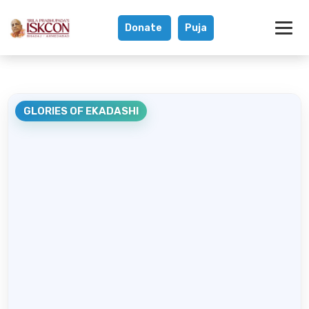
Donate
Puja
Glories of Ekada
GLORIES OF EKADASHI