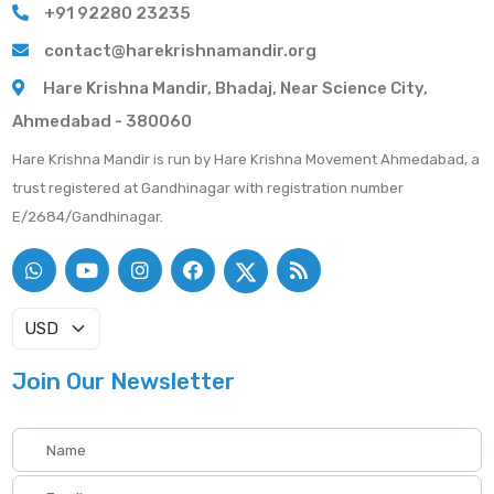
+91 92280 23235
contact@harekrishnamandir.org
Hare Krishna Mandir, Bhadaj, Near Science City,
Ahmedabad - 380060
Hare Krishna Mandir is run by Hare Krishna Movement Ahmedabad, a
trust registered at Gandhinagar with registration number
E/2684/Gandhinagar.
Join Our Newsletter