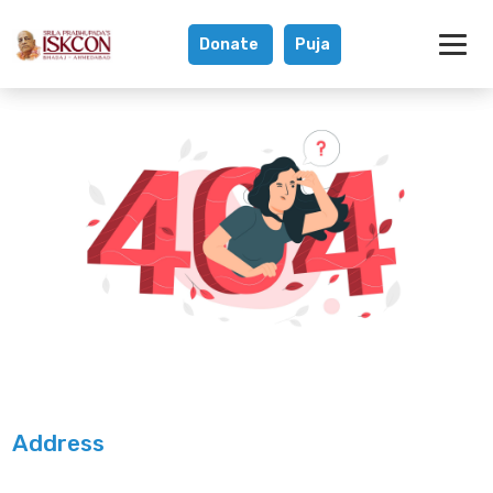
Donate
Puja
Address