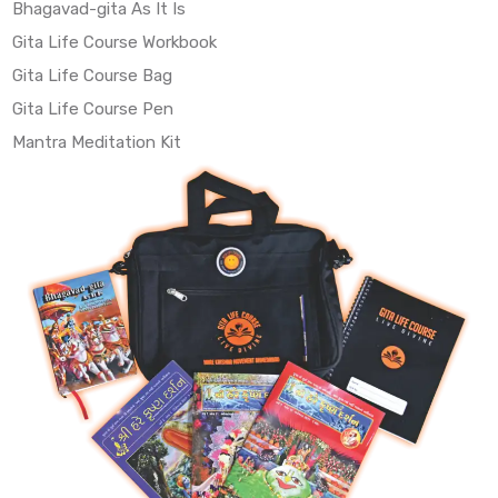
Bhagavad-gita As It Is
Gita Life Course Workbook
Gita Life Course Bag
Gita Life Course Pen
Mantra Meditation Kit