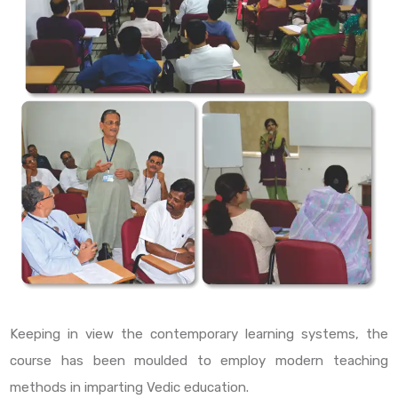
Keeping in view the contemporary learning systems, the
course has been moulded to employ modern teaching
methods in imparting Vedic education.