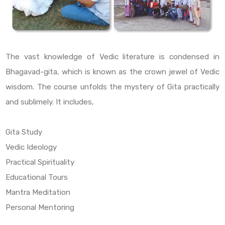
The vast knowledge of Vedic literature is condensed in
Bhagavad-gita, which is known as the crown jewel of Vedic
wisdom. The course unfolds the mystery of Gita practically
and sublimely. It includes,
Gita Study
Vedic Ideology
Practical Spirituality
Educational Tours
Mantra Meditation
Personal Mentoring