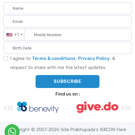
+1
I agree to
Terms & conditions
,
Privacy Policy
, &
request to share with me the latest updates
Find us on :
Copyright © 2007-2026 Srila Prabhupada's ISKCON Hare