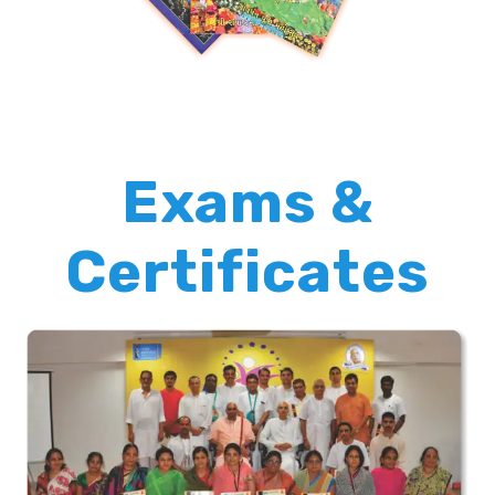
Exams &
Certificates