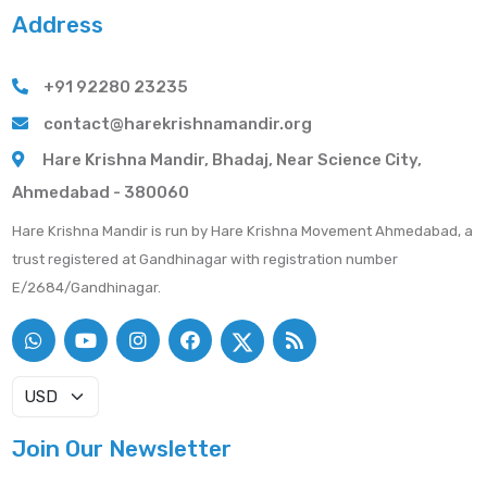
Address
+91 92280 23235
contact@harekrishnamandir.org
Hare Krishna Mandir, Bhadaj, Near Science City,
Ahmedabad - 380060
Hare Krishna Mandir is run by Hare Krishna Movement Ahmedabad, a
trust registered at Gandhinagar with registration number
E/2684/Gandhinagar.
Join Our Newsletter