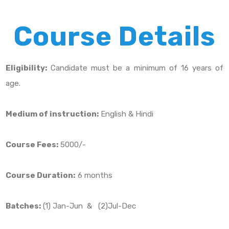
Course Details
Eligibility:
Candidate must be a minimum of 16 years of
age.
Medium of instruction:
English & Hindi
Course Fees:
5000/-
Course Duration:
6 months
Batches:
(1) Jan-Jun & (2)Jul-Dec