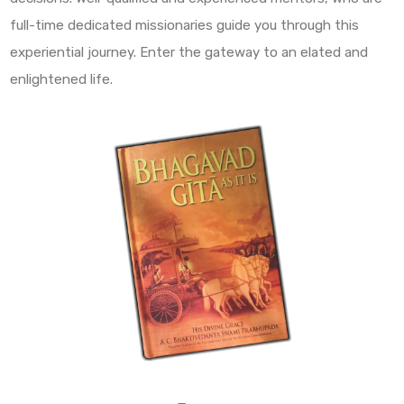
full-time dedicated missionaries guide you through this
experiential journey. Enter the gateway to an elated and
enlightened life.