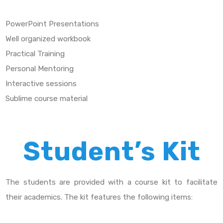
PowerPoint Presentations
Well organized workbook
Practical Training
Personal Mentoring
Interactive sessions
Sublime course material
Student’s Kit
The students are provided with a course kit to facilitate
their academics. The kit features the following items: