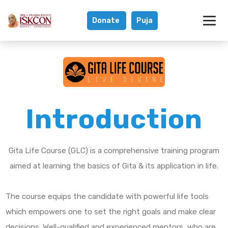
Donate
Puja
Gita Life Course
Introduction
Gita Life Course (GLC) is a comprehensive training program
aimed at learning the basics of Gita & its application in life.
The course equips the candidate with powerful life tools
which empowers one to set the right goals and make clear
decisions. Well-qualified and experienced mentors, who are