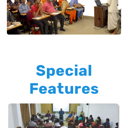
Special
Features