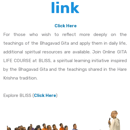
link
Click Here
For those who wish to reflect more deeply on the
teachings of the Bhagavad Gita and apply them in daily life,
additional spiritual resources are available. Join Online GITA
LIFE COURSE at BLISS, a spiritual learning initiative inspired
by the Bhagavad Gita and the teachings shared in the Hare
Krishna tradition.
Explore BLISS (
Click Here
)