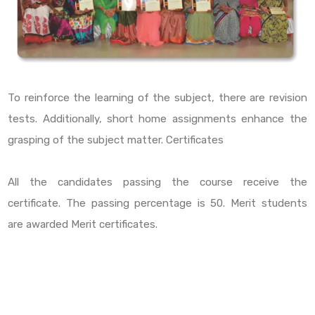
To reinforce the learning of the subject, there are revision
tests. Additionally, short home assignments enhance the
grasping of the subject matter. Certificates
All the candidates passing the course receive the
certificate. The passing percentage is 50. Merit students
are awarded Merit certificates.