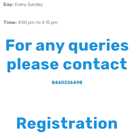
Day:
Every Sunday
Time:
4:00 pm to 6:15 pm
For any queries
please contact
8460336498
Registration