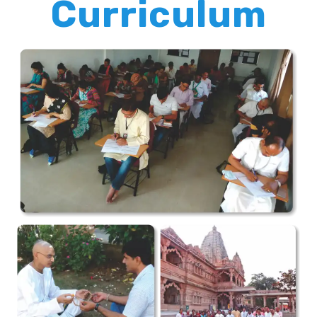
Curriculum