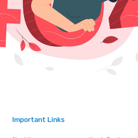
Important Links