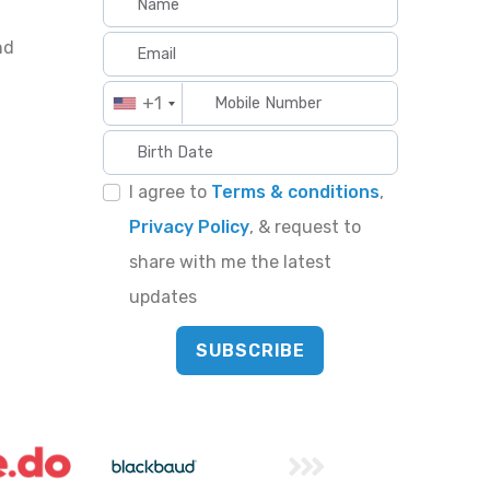
nd
+1
I agree to
Terms & conditions
,
Privacy Policy
, & request to
share with me the latest
updates