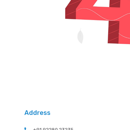
Address
+91 92280 23235