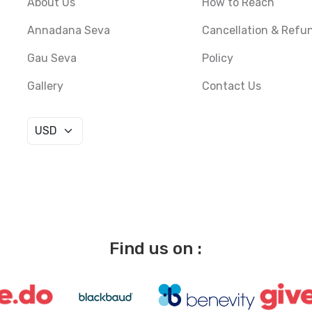
About Us
How to Reach
Annadana Seva
Cancellation & Refu
Gau Seva
Policy
Gallery
Contact Us
Find us on :