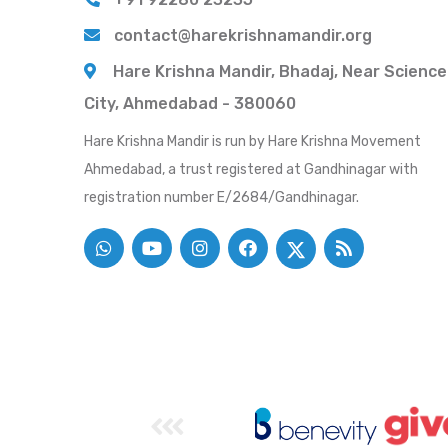
contact@harekrishnamandir.org
Hare Krishna Mandir, Bhadaj, Near Science
City, Ahmedabad - 380060
Hare Krishna Mandir is run by Hare Krishna Movement
Ahmedabad, a trust registered at Gandhinagar with
registration number E/2684/Gandhinagar.