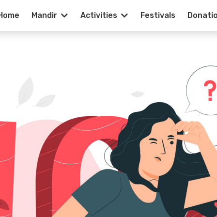
Home
Mandir
Activities
Festivals
Donati