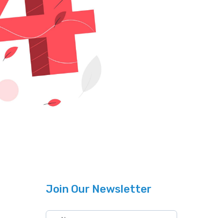
Join Our Newsletter