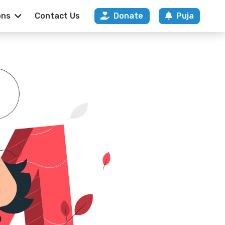
ons
Contact Us
Donate
Puja