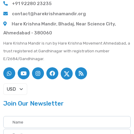
+91 92280 23235
contact@harekrishnamandir.org
Hare Krishna Mandir, Bhadaj, Near Science City,
Ahmedabad - 380060
Hare Krishna Mandir is run by Hare Krishna Movement Ahmedabad, a
trust registered at Gandhinagar with registration number
E/2684/Gandhinagar.
Join Our Newsletter