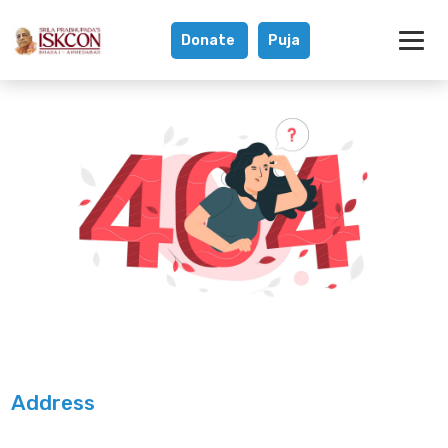
Donate
Puja
Address