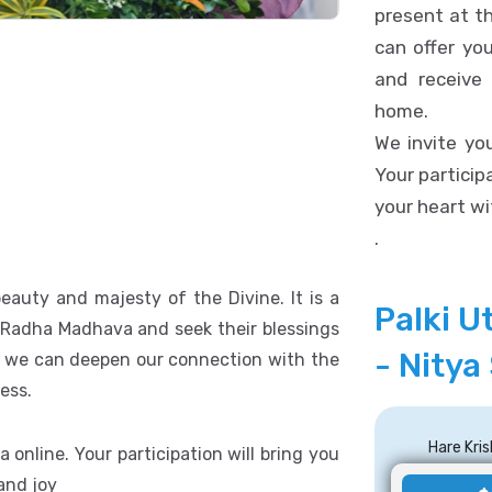
present at t
can offer yo
and receive
home.
We invite you
Your participa
your heart wi
.
eauty and majesty of the Divine. It is a
Palki U
i Radha Madhava and seek their blessings
- Nitya
al, we can deepen our connection with the
ess.
Hare Kr
a online. Your participation will bring you
 and joy