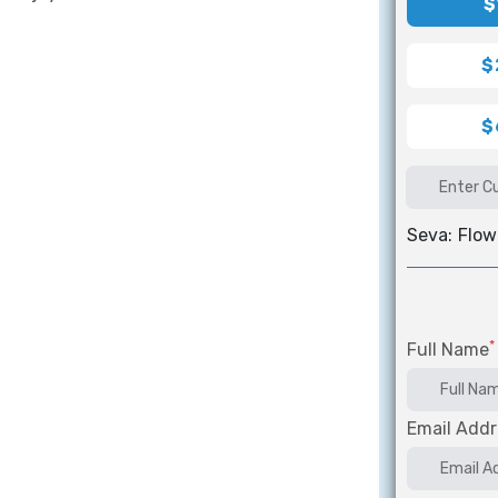
$
$
$
Seva:
Flow
*
Full Name
Email Addr