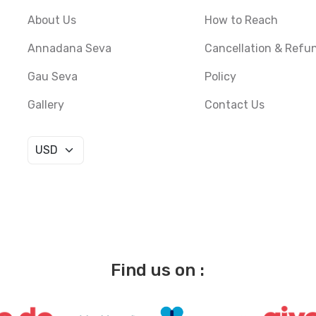
About Us
How to Reach
Annadana Seva
Cancellation & Refu
Gau Seva
Policy
Gallery
Contact Us
Find us on :