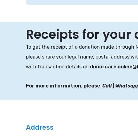
Receipts for your
To get the receipt of a donation made through 
please share your legal name, postal address wi
with transaction details on
donorcare.online@
For more information, please
Call
|
Whatsap
Address