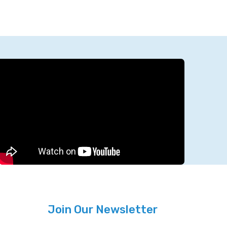
Join Our Newsletter