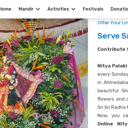
Home
Mandir
Activities
Festivals
Donati
laki Seva | ISK
Offer Your L
Serve S
Contribute f
Nitya Palaki
every Sunday
in Ahmedabad
beautiful Si
flowers and c
Sri Sri Radha
Now, you can
Online Nit