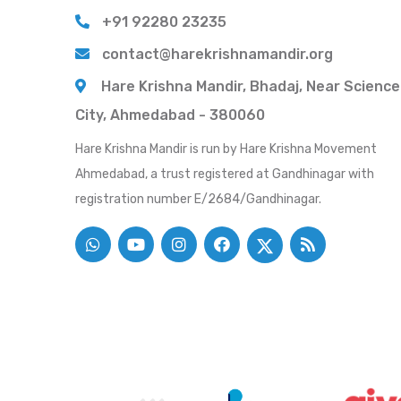
+91 92280 23235
contact@harekrishnamandir.org
Hare Krishna Mandir, Bhadaj, Near Science
City, Ahmedabad - 380060
Hare Krishna Mandir is run by Hare Krishna Movement
Ahmedabad, a trust registered at Gandhinagar with
registration number E/2684/Gandhinagar.