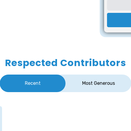
Respected Contributors
Recent
Most Generous