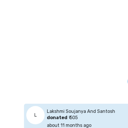
Lakshmi Soujanya And Santosh
L
donated
₹ 505
about 11 months ago