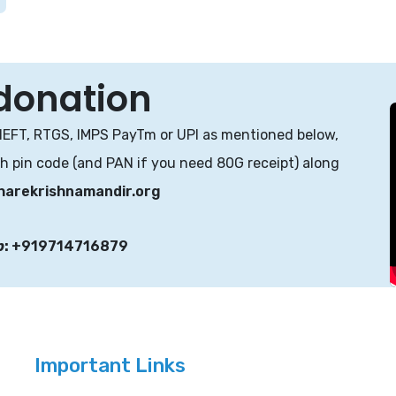
 donation
NEFT, RTGS, IMPS PayTm or UPI as mentioned below,
th pin code (and PAN if you need 80G receipt) along
harekrishnamandir.org
p
:
+919714716879
Important Links