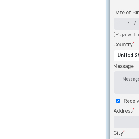
Date of Bi
(Puja will 
*
Country
Message
Receiv
*
Address
*
City