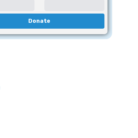
Donate