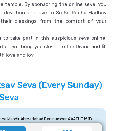
he temple. By sponsoring the online seva, you
ur devotion and love to Sri Sri Radha Madhav
 their blessings from the comfort of your
 to take part in this auspicious seva online.
tion will bring you closer to the Divine and fill
th love and joy.
tsav Seva (Every Sunday)
 Seva
ishna Mandir Ahmedabad Pan number AAATH7161B