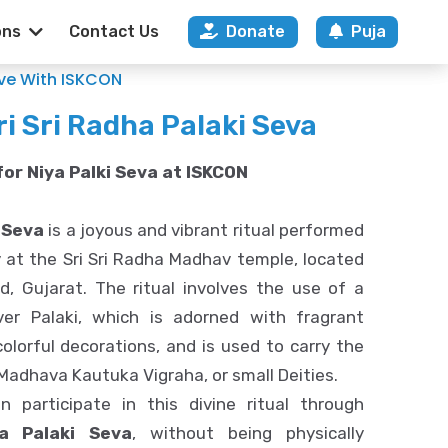
ons
Contact Us
Donate
Puja
CON Ahmedabad
ove With ISKCON
ri Sri Radha Palaki Seva
or Niya Palki Seva at ISKCON
 Seva
is a joyous and vibrant ritual performed
 at the Sri Sri Radha Madhav temple, located
, Gujarat. The ritual involves the use of a
lver Palaki, which is adorned with fragrant
olorful decorations, and is used to carry the
 Madhava Kautuka Vigraha, or small Deities.
 participate in this divine ritual through
ya Palaki Seva
, without being physically