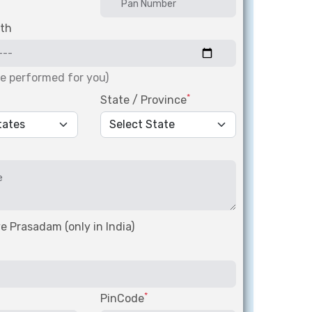
rth
be performed for you)
*
State / Province
e Prasadam (only in India)
*
PinCode