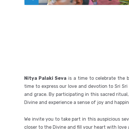
Nitya Palaki Seva
is a time to celebrate the b
time to express our love and devotion to Sri Sr
and grace. By participating in this sacred ritu
Divine and experience a sense of joy and happin
We invite you to take part in this auspicious sev
closer to the Divine and fill your heart with love