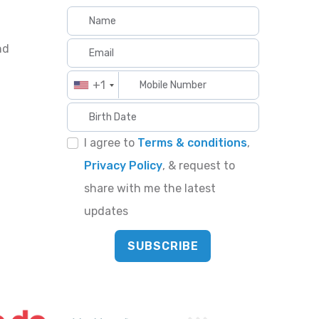
nd
+1
I agree to
Terms & conditions
,
Privacy Policy
, & request to
share with me the latest
updates