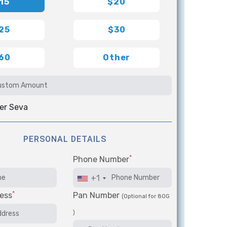
15
$20
25
$30
60
Other
er Seva
PERSONAL DETAILS
*
Phone Number
+1
*
ess
Pan Number
(Optional for 80G
)