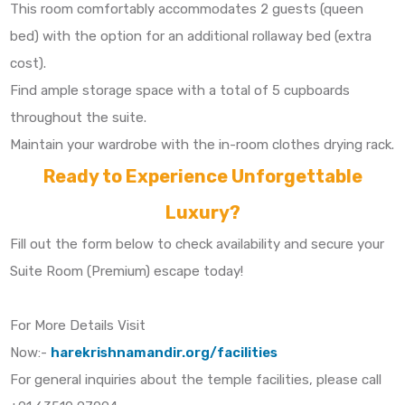
This room comfortably accommodates 2 guests (queen
bed) with the option for an additional rollaway bed (extra
cost).
Find ample storage space with a total of 5 cupboards
throughout the suite.
Maintain your wardrobe with the in-room clothes drying rack.
Ready to Experience Unforgettable
Luxury?
Fill out the form below to check availability and secure your
Suite Room (Premium) escape today!
For More Details Visit
Now:-
harekrishnamandir.org/facilities
For general inquiries about the temple facilities, please call