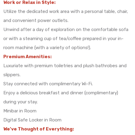
Work or Relax in Style:
Utilize the dedicated work area with a personal table, chair,
and convenient power outlets.
Unwind after a day of exploration on the comfortable sofa
or with a steaming cup of tea/coffee prepared in your in-
room machine (with a variety of options!).
Premium Amenities:
Luxuriate with premium toiletries and plush bathrobes and
slippers.
Stay connected with complimentary Wi-Fi.
Enjoy a delicious breakfast and dinner (complimentary)
during your stay.
Minibar in Room
Digital Safe Locker in Room
We've Thought of Everything: