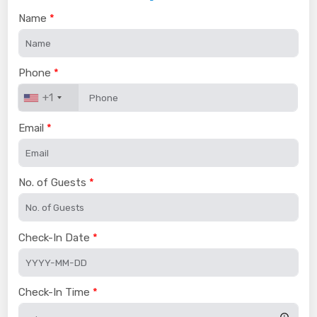
Name
Phone
+1
Email
No. of Guests
Check-In Date
Check-In Time