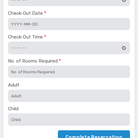
Check-Out Date
Check-Out Time
No. of Rooms Required
Adult
Child
Complete Reservation