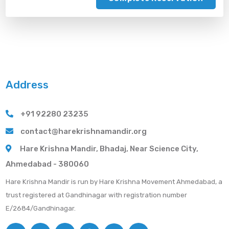
Address
+91 92280 23235
contact@harekrishnamandir.org
Hare Krishna Mandir, Bhadaj, Near Science City,
Ahmedabad - 380060
Hare Krishna Mandir is run by Hare Krishna Movement Ahmedabad, a
trust registered at Gandhinagar with registration number
E/2684/Gandhinagar.