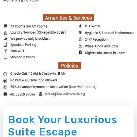
+91 63510 97094.
Book Your Luxurious
Suite Escape